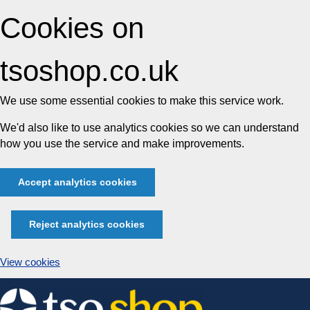
Cookies on
tsoshop.co.uk
We use some essential cookies to make this service work.
We'd also like to use analytics cookies so we can understand
how you use the service and make improvements.
Accept analytics cookies
Reject analytics cookies
View cookies