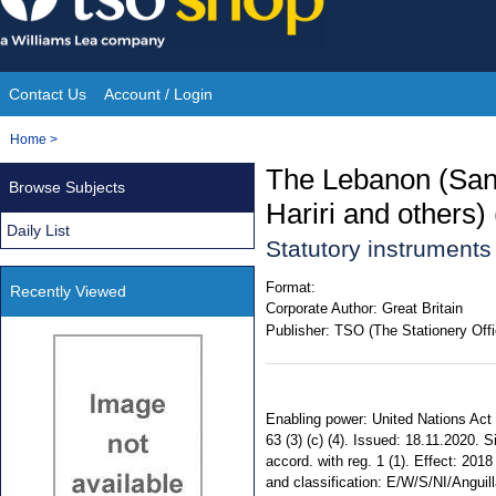
Skip
to
content
Contact Us
Account / Login
Site
You
Home
>
Navigation
are
The Lebanon (Sanc
Browse Subjects
here:
Hariri and others)
Daily List
Statutory instrument
Format:
Recently Viewed
Corporate Author:
Great Britain
Publisher:
TSO (The Stationery Offi
Enabling power: United Nations Act
63 (3) (c) (4). Issued: 18.11.2020. 
accord. with reg. 1 (1). Effect: 2018
and classification: E/W/S/NI/Anguill