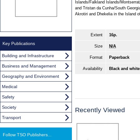
Islands/Falkland Islands/Montserra
and Tristan da Cunha/South Georgi
Akrotiri and Dhekelia in the Island 
Extent
16p.
Key Publications
Size
N/A
Building and Infrastructure
Format
Paperback
Business and Management
Availability
Black and white
Geography and Environment
Medical
Safety
Society
Recently Viewed
Transport
Follow TSO Publishers...