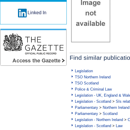
Linked In
Find similar publicati
Legislation
TSO Northern Ireland
TSO Scotland
Police & Criminal Law
Legislation - UK, England & Wal
Legislation - Scotland
>
SIs rela
Parliamentary
>
Northern Ireland
Parliamentary
>
Scotland
Legislation - Northern Ireland
>
C
Legislation - Scotland
>
Law