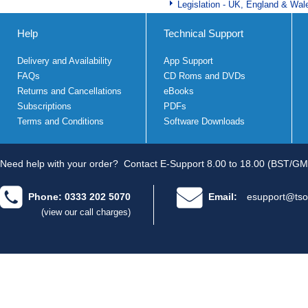
Legislation - UK, England & Wal
Help
Technical Support
Delivery and Availability
App Support
FAQs
CD Roms and DVDs
Returns and Cancellations
eBooks
Subscriptions
PDFs
Terms and Conditions
Software Downloads
Need help with your order?
Contact E-Support 8.00 to 18.00 (BST/GM
Phone: 0333 202 5070
Email:
esupport@tso
(view our call charges)