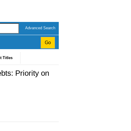
Advanced Search
t Titles
s: Priority on