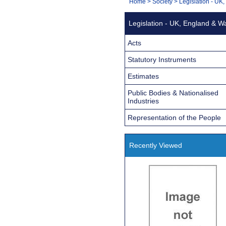
You
Home
>
Society
>
Legislation - UK
Navigation
are
Legislation - UK, England & W
here:
Acts
Statutory Instruments
Estimates
Public Bodies & Nationalised
Industries
Representation of the People
Recently Viewed