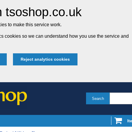
 tsoshop.co.uk
es to make this service work.
tics cookies so we can understand how you use the service and
Reject analytics cookies
Search
It