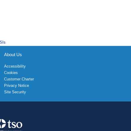
SIs
About Us
Accessibility
Cookies
Customer Charter
Privacy Notice
Site Security