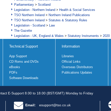
Parliamentary
>
Scotland
Legislation - Northern Ireland
>
Health & Social Services
TSO Northern Ireland
>
Northern Ireland Publications
TSO Northern Ireland
>
Statutes & Statutory Rules
Legislation - Scotland
>
Law
The Gazette
Legislation - UK, England & Wales
>
Statutory Instruments
>
2020 
Technical Support
Information
App Support
Libraries
CD Roms and DVDs
Official Links
eBooks
Overseas Distributors
PDFs
Publications Updates
Software Downloads
tact E-Support 8.00 to 18.00 (BST/GMT) Monday to Friday
Email:
esupport@tso.co.uk