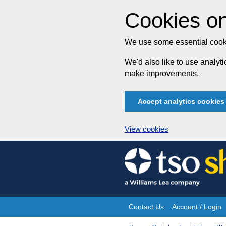
Cookies on
We use some essential cooki
We'd also like to use analy
make improvements.
Accept analytics cookies
View cookies
Skip
to
content
Contact Us
Account / Login
Site