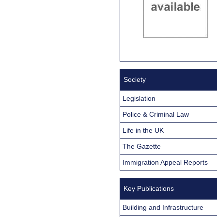
Society
Legislation
Police & Criminal Law
Life in the UK
The Gazette
Immigration Appeal Reports
Key Publications
Building and Infrastructure