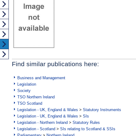
Find similar publications here:
Business and Management
Legislation
Society
TSO Northern Ireland
TSO Scotland
Legislation - UK, England & Wales
>
Statutory Instruments
Legislation - UK, England & Wales
>
SIs
Legislation - Northern Ireland
>
Statutory Rules
Legislation - Scotland
>
SIs relating to Scotland & SSIs
Parliamentary
>
Northern Ireland