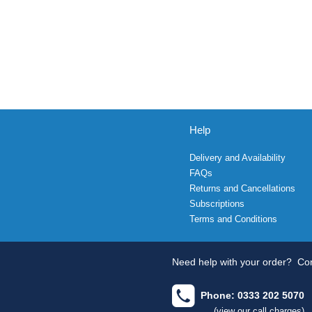
Help
Delivery and Availability
FAQs
Returns and Cancellations
Subscriptions
Terms and Conditions
Need help with your order?
Con
Phone: 0333 202 5070
(view our call charges)