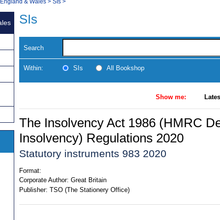
, England & Wales
>
SIs
>
SIs
ales
Search
Within:
SIs
All Bookshop
Show me:
Lates
The Insolvency Act 1986 (HMRC Debt
Insolvency) Regulations 2020
Statutory instruments 983 2020
Format:
Corporate Author:
Great Britain
Publisher:
TSO (The Stationery Office)