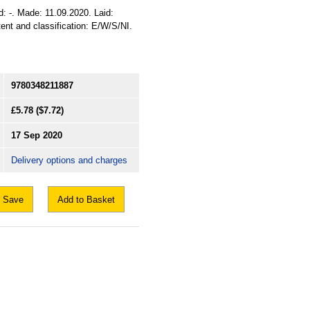
d: -. Made: 11.09.2020. Laid:
tent and classification: E/W/S/NI.
9780348211887
£5.78
($7.72)
17 Sep 2020
Delivery options and charges
Save
Add to Basket