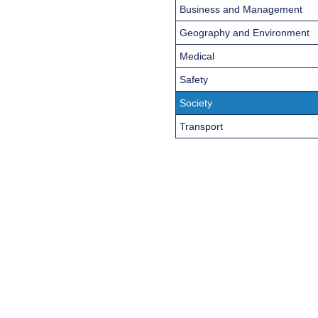
Business and Management
Geography and Environment
Medical
Safety
Society
Transport