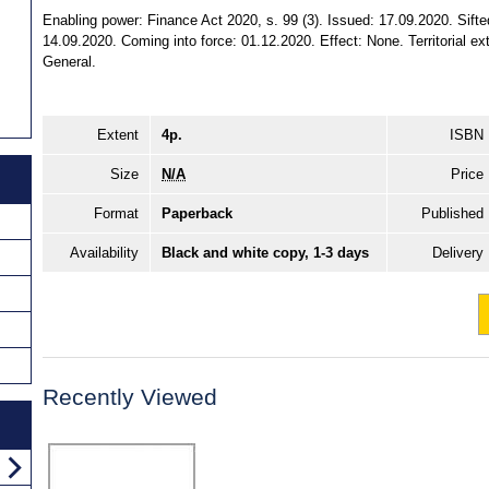
Enabling power: Finance Act 2020, s. 99 (3). Issued: 17.09.2020. Sifte
14.09.2020. Coming into force: 01.12.2020. Effect: None. Territorial ex
General.
Extent
4p.
ISBN
Size
N/A
Price
Format
Paperback
Published
Availability
Black and white copy, 1-3 days
Delivery
Recently Viewed