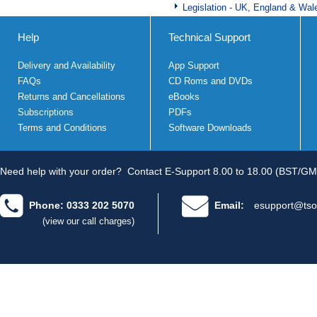
Legislation - UK, England & Wal
Help
Technical Support
Delivery and Availability
App Support
FAQs
CD Roms and DVDs
Returns and Cancellations
eBooks
Subscriptions
PDFs
Terms and Conditions
Software Downloads
Need help with your order?
Contact E-Support 8.00 to 18.00 (BST/GM
Phone: 0333 202 5070
Email:
esupport@tso
(view our call charges)