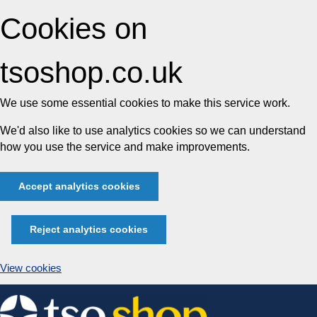
Cookies on
tsoshop.co.uk
We use some essential cookies to make this service work.
We'd also like to use analytics cookies so we can understand
how you use the service and make improvements.
Accept analytics cookies
Reject analytics cookies
View cookies