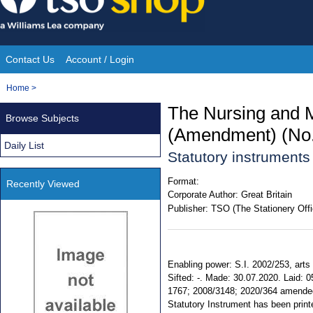
Skip
to
content
Contact Us
Account / Login
Site
You
Home
>
Navigation
are
The Nursing and M
Browse Subjects
here:
(Amendment) (No. 
Daily List
Statutory instrument
Format:
Recently Viewed
Corporate Author:
Great Britain
Publisher:
TSO (The Stationery Offi
Enabling power: S.I. 2002/253, arts 3
Sifted: -. Made: 30.07.2020. Laid: 
1767; 2008/3148; 2020/364 amended. 
Statutory Instrument has been printe