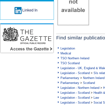
Linked In
Find similar publicati
Legislation
Medical
TSO Northern Ireland
TSO Scotland
Legislation - UK, England & Wal
Legislation - Scotland
>
SIs rela
Parliamentary
>
Northern Ireland
Parliamentary
>
Scotland
Legislation - Northern Ireland
>
H
Legislation - Scotland
>
Health 
Legislation - Scotland
>
Law
Legislation - Scotland
>
Social S