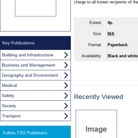
charge to all known recipients of th
Extent
4p.
Size
N/A
Key Publications
Format
Paperback
Building and Infrastructure
Availability
Black and white
Business and Management
Geography and Environment
Medical
Safety
Recently Viewed
Society
Transport
Follow TSO Publishers...