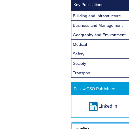
Key Publications
Building and Infrastructure
Business and Management
Geography and Environment
Medical
Safety
Society
Transport
Follow TSO Publishers...
Linked In