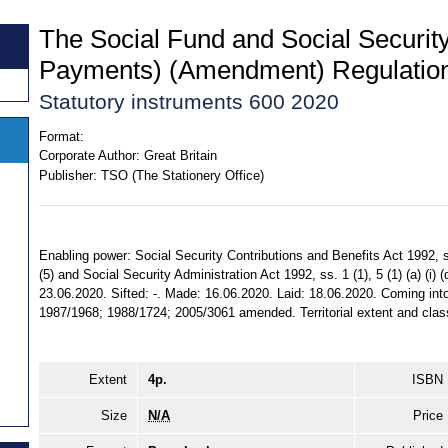
The Social Fund and Social Securit
Payments) (Amendment) Regulatio
Statutory instruments 600 2020
Format:
Corporate Author:
Great Britain
Publisher:
TSO (The Stationery Office)
Enabling power: Social Security Contributions and Benefits Act 1992, ss. 
(5) and Social Security Administration Act 1992, ss. 1 (1), 5 (1) (a) (i) (
23.06.2020. Sifted: -. Made: 16.06.2020. Laid: 18.06.2020. Coming into
1987/1968; 1988/1724; 2005/3061 amended. Territorial extent and class
Extent
4p.
ISBN
Size
N/A
Price