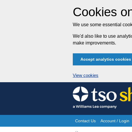
Cookies on
We use some essential cooki
We'd also like to use analy
make improvements.
Accept analytics cookies
View cookies
Skip
to
content
Contact Us
Account / Login
Site