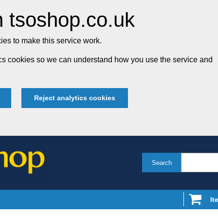
 tsoshop.co.uk
es to make this service work.
tics cookies so we can understand how you use the service and
Reject analytics cookies
Search
It