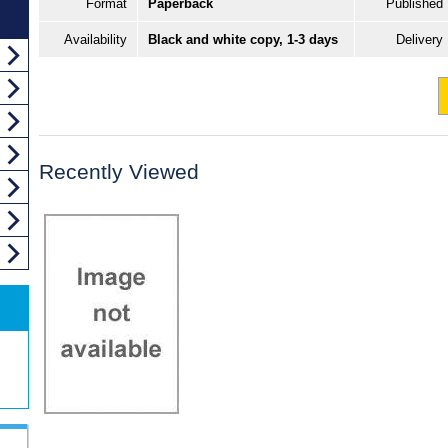
Format
Paperback
Published
Availability
Black and white copy, 1-3 days
Delivery
Recently Viewed