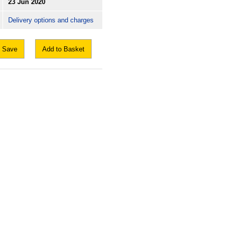
23 Jun 2020
Delivery options and charges
Save
Add to Basket