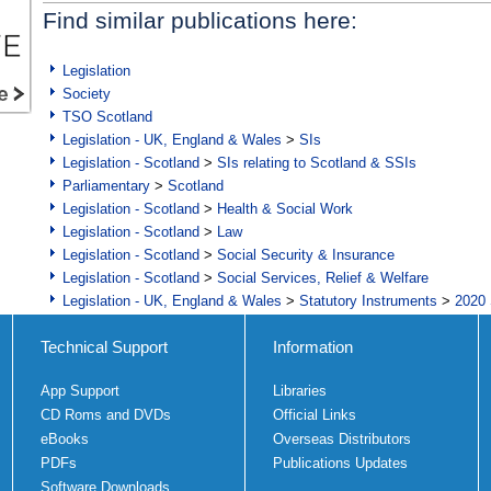
Find similar publications here:
Legislation
Society
TSO Scotland
Legislation - UK, England & Wales
>
SIs
Legislation - Scotland
>
SIs relating to Scotland & SSIs
Parliamentary
>
Scotland
Legislation - Scotland
>
Health & Social Work
Legislation - Scotland
>
Law
Legislation - Scotland
>
Social Security & Insurance
Legislation - Scotland
>
Social Services, Relief & Welfare
Legislation - UK, England & Wales
>
Statutory Instruments
>
2020 
Technical Support
Information
App Support
Libraries
CD Roms and DVDs
Official Links
eBooks
Overseas Distributors
PDFs
Publications Updates
Software Downloads