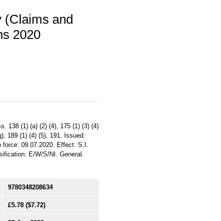
y (Claims and
ns 2020
138 (1) (a) (2) (4), 175 (1) (3) (4)
q), 189 (1) (4) (5), 191. Issued:
 force: 09.07.2020. Effect: S.I.
ification: E/W/S/NI. General.
9780348208634
£5.78
($7.72)