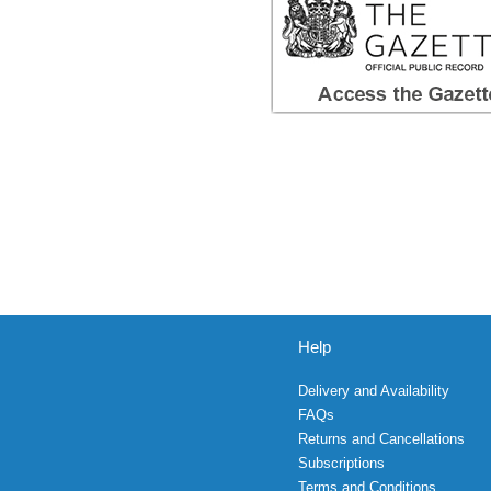
Help
Delivery and Availability
FAQs
Returns and Cancellations
Subscriptions
Terms and Conditions