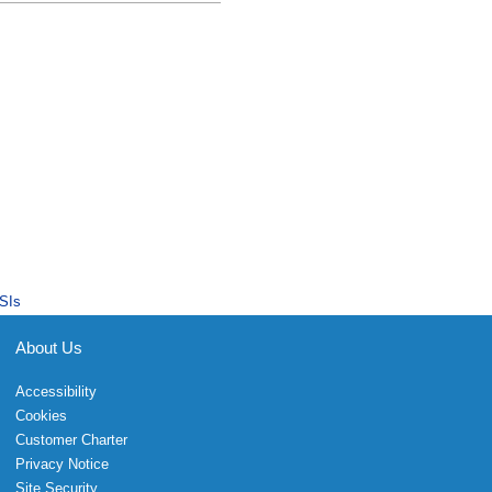
SIs
About Us
Accessibility
Cookies
Customer Charter
Privacy Notice
Site Security