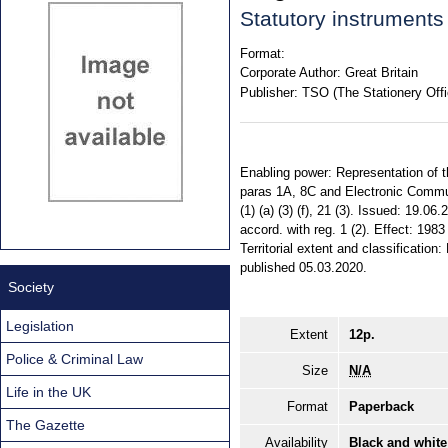
Statutory instrument
Format:
Corporate Author:
Great Britain
Publisher:
TSO (The Stationery Offi
Enabling power: Representation of the
paras 1A, 8C and Electronic Commun
(1) (a) (3) (f), 21 (3). Issued: 19.06
accord. with reg. 1 (2). Effect: 19
Territorial extent and classificati
published 05.03.2020.
Society
Legislation
Extent
12p.
Police & Criminal Law
Size
N/A
Life in the UK
Format
Paperback
The Gazette
Availability
Black and white