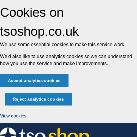
Cookies on
tsoshop.co.uk
We use some essential cookies to make this service work.
We'd also like to use analytics cookies so we can understand
how you use the service and make improvements.
Accept analytics cookies
Reject analytics cookies
View cookies