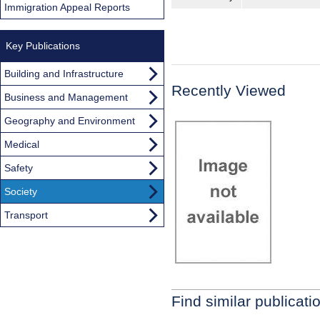
Immigration Appeal Reports
Key Publications
Building and Infrastructure
Recently Viewed
Business and Management
Geography and Environment
Medical
Safety
Society
Transport
Find similar publicati