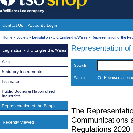
Skip
to
content
Contact Us
Account / Login
Site
You
Home
>
Society
>
Legislation - UK, England & Wales
>
Representation of the Pe
Navigation
are
Representation of
Legislation - UK, England & Wales
here:
Acts
Search
Statutory Instruments
Within:
Representation o
Estimates
Public Bodies & Nationalised
Industries
Representation of the People
The Representatio
Communications a
Recently Viewed
Regulations 2020