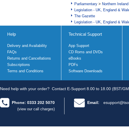
Parliamentary
>
Northern Ireland
Legislation - UK, England & Wal
The Gazette
Legislation - UK, England & Wal
Help
Technical Support
Delivery and Availability
App Support
FAQs
CD Roms and DVDs
Returns and Cancellations
eBooks
Subscriptions
PDFs
Terms and Conditions
Software Downloads
Need help with your order?
Contact E-Support 8.00 to 18.00 (BST/GM
Phone: 0333 202 5070
Email:
esupport@tso
(view our call charges)