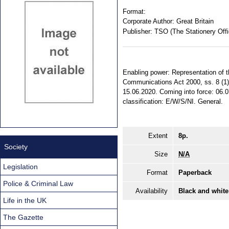
Format:
Corporate Author:
Great Britain
Publisher:
TSO (The Stationery Offi
Enabling power: Representation of t
Communications Act 2000, ss. 8 (1),
15.06.2020. Coming into force: 06.07
classification: E/W/S/NI. General.
Extent
8p.
Society
Size
N/A
Legislation
Format
Paperback
Police & Criminal Law
Availability
Black and white
Life in the UK
The Gazette