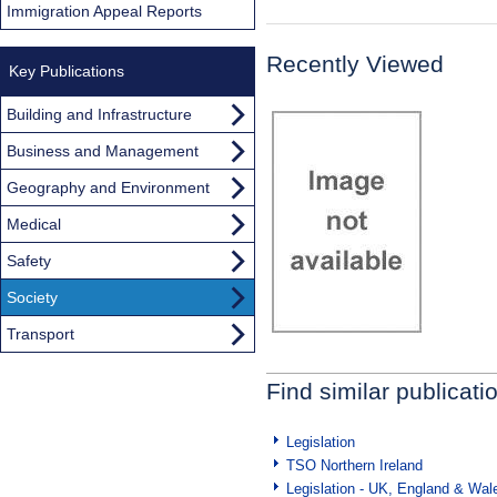
Immigration Appeal Reports
Recently Viewed
Key Publications
Building and Infrastructure
Business and Management
Geography and Environment
Medical
Safety
Society
Transport
Find similar publicati
Legislation
TSO Northern Ireland
Legislation - UK, England & Wal