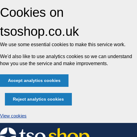
Cookies on
tsoshop.co.uk
We use some essential cookies to make this service work.
We'd also like to use analytics cookies so we can understand
how you use the service and make improvements.
Accept analytics cookies
Reject analytics cookies
View cookies