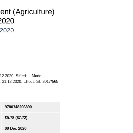
nt (Agriculture)
2020
 2020
12.2020. Sifted: -. Made:
 31.12.2020. Effect: SI. 2017/565
9780348206890
£5.78
($7.72)
09 Dec 2020