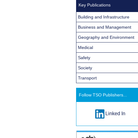
Key Publications
Building and Infrastructure
Business and Management
Geography and Environment
Medical
Safety
Society
Transport
Follow TSO Publishers...
Linked In