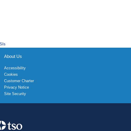
SIs
About Us
Accessibility
Cookies
Customer Charter
Privacy Notice
Site Security