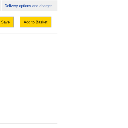
Delivery options and charges
Save
Add to Basket