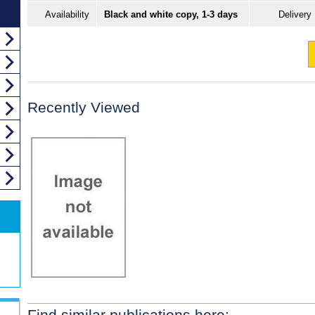
Availability
Black and white copy, 1-3 days
Delivery
Recently Viewed
Find similar publications here: