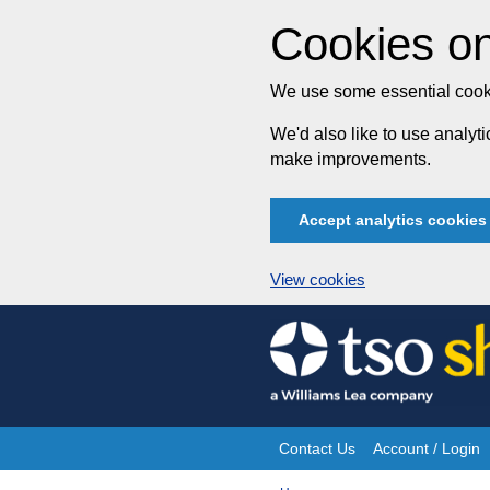
Cookies on
We use some essential cooki
We'd also like to use analy
make improvements.
Accept analytics cookies
View cookies
Skip
to
content
Contact Us
Account / Login
Site