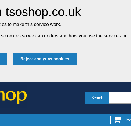
 tsoshop.co.uk
es to make this service work.
tics cookies so we can understand how you use the service and
Reject analytics cookies
Search
It