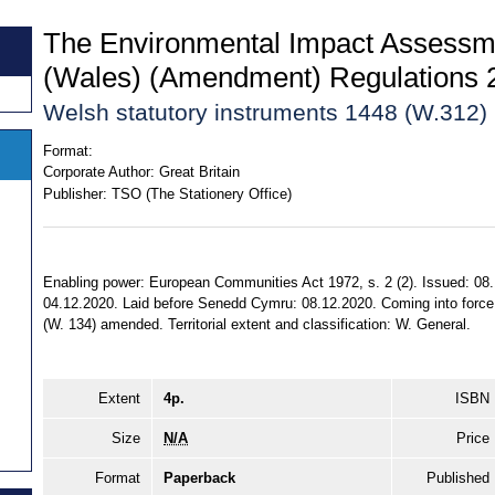
The Environmental Impact Assessme
(Wales) (Amendment) Regulations 
Welsh statutory instruments 1448 (W.312)
Format:
Corporate Author:
Great Britain
Publisher:
TSO (The Stationery Office)
Enabling power: European Communities Act 1972, s. 2 (2). Issued: 08.
04.12.2020. Laid before Senedd Cymru: 08.12.2020. Coming into force:
(W. 134) amended. Territorial extent and classification: W. General.
Extent
4p.
ISBN
Size
N/A
Price
Format
Paperback
Published