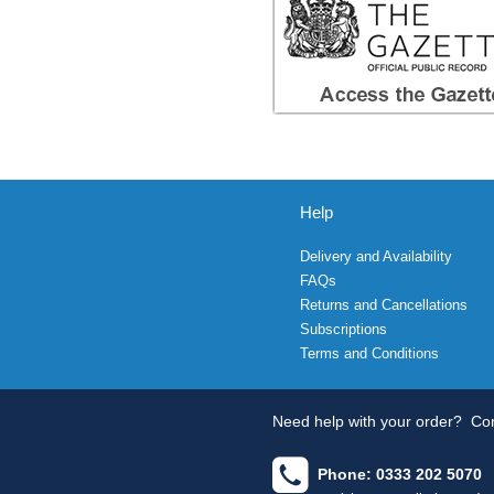
Help
Delivery and Availability
FAQs
Returns and Cancellations
Subscriptions
Terms and Conditions
Need help with your order?
Con
Phone: 0333 202 5070