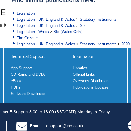
Legislation
Legislation - UK, England & Wales
>
Statutory Instruments
Legislation - UK, England & Wales
>
SIs
Legislation - Wales
>
SIs (Wales Only)
The Gazette
Legislation - UK, England & Wales
>
Statutory Instruments
>
2020 
Technical Support
Information
App Support
Libraries
CD Roms and DVDs
Official Links
eBooks
Overseas Distributors
PDFs
Publications Updates
Software Downloads
tact E-Support 8.00 to 18.00 (BST/GMT) Monday to Friday
Email:
esupport@tso.co.uk