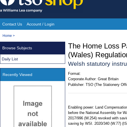
Skip
to
content
Contact Us
Account / Login
Site
You
Home
>
Navigation
are
The Home Loss Pa
Browse Subjects
here:
(Wales) Regulati
Daily List
Welsh statutory inst
Format:
Recently Viewed
Corporate Author:
Great Britain
Publisher:
TSO (The Stationery Offi
Enabling power: Land Compensation 
before the National Assembly for Wa
2017/996 (W.254) revoked with savin
saving by WSI. 2020/340 (W.77) (I