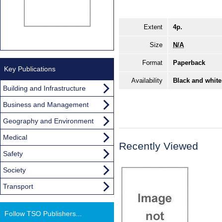
Extent
4p.
Size
N/A
Format
Paperback
Key Publications
Availability
Black and white
Building and Infrastructure
Business and Management
Geography and Environment
Medical
Recently Viewed
Safety
Society
Transport
Follow TSO Publishers...