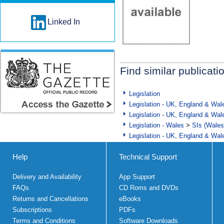
Linked In
Find similar publicati
Legislation
Legislation - UK, England & Wal
Legislation - UK, England & Wal
Legislation - Wales
>
SIs (Wales
Legislation - UK, England & Wal
Help
Technical Support
Delivery and Availability
App Support
FAQs
CD Roms and DVDs
Returns and Cancellations
eBooks
Subscriptions
PDFs
Terms and Conditions
Software Downloads