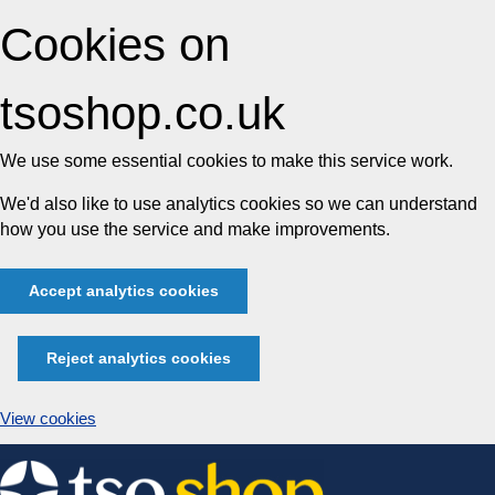
Cookies on
tsoshop.co.uk
We use some essential cookies to make this service work.
We'd also like to use analytics cookies so we can understand
how you use the service and make improvements.
Accept analytics cookies
Reject analytics cookies
View cookies