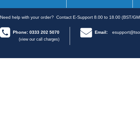
Need help with your order?
Contact E-Support 8.00 to 18.00 (BST/GM
Phone: 0333 202 5070
Email:
esupport@tso
(view our call charges)