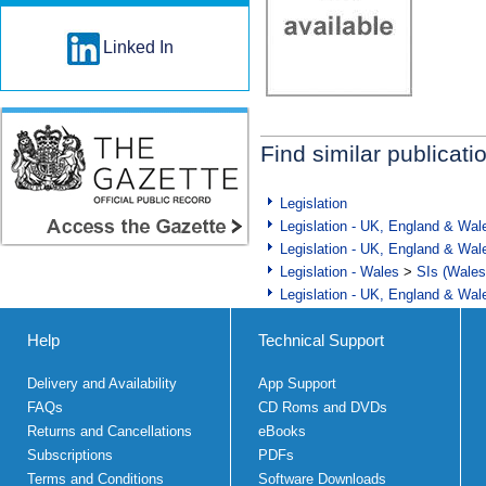
Linked In
Find similar publicati
Legislation
Legislation - UK, England & Wal
Legislation - UK, England & Wal
Legislation - Wales
>
SIs (Wales
Legislation - UK, England & Wal
Help
Technical Support
Delivery and Availability
App Support
FAQs
CD Roms and DVDs
Returns and Cancellations
eBooks
Subscriptions
PDFs
Terms and Conditions
Software Downloads