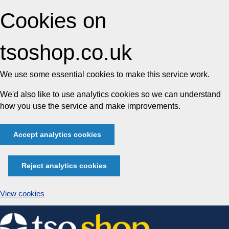
Cookies on
tsoshop.co.uk
We use some essential cookies to make this service work.
We'd also like to use analytics cookies so we can understand
how you use the service and make improvements.
Accept analytics cookies
Reject analytics cookies
View cookies