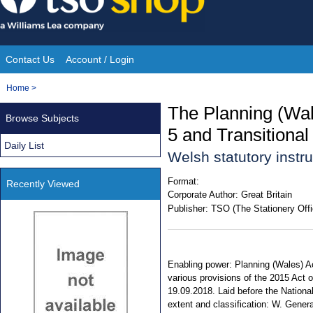
Skip
to
content
Contact Us
Account / Login
Site
You
Home
>
Navigation
are
The Planning (Wa
Browse Subjects
here:
5 and Transitional
Daily List
Welsh statutory inst
Format:
Recently Viewed
Corporate Author:
Great Britain
Publisher:
TSO (The Stationery Offi
Enabling power: Planning (Wales) Ac
various provisions of the 2015 Act o
19.09.2018. Laid before the National
extent and classification: W. Genera