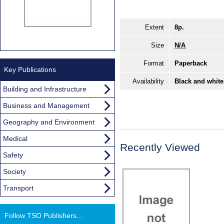
Extent
8p.
Size
N/A
Format
Paperback
Key Publications
Availability
Black and white
Building and Infrastructure
Business and Management
Geography and Environment
Medical
Recently Viewed
Safety
Society
Transport
Follow TSO Publishers...