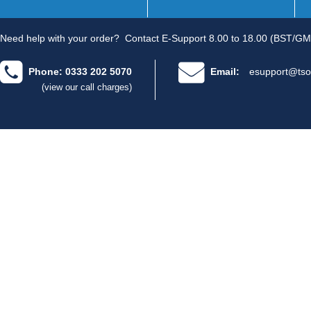
Need help with your order?
Contact E-Support 8.00 to 18.00 (BST/GM
Phone: 0333 202 5070
Email:
esupport@tso
(view our call charges)