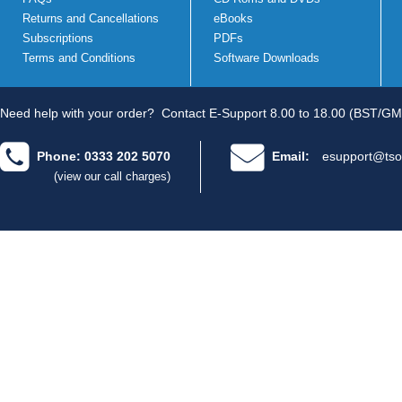
Returns and Cancellations
eBooks
Subscriptions
PDFs
Terms and Conditions
Software Downloads
Need help with your order?
Contact E-Support 8.00 to 18.00 (BST/GM
Phone: 0333 202 5070
Email:
esupport@tso
(view our call charges)