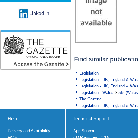
Linked In
Find similar publicati
Legislation
Legislation - UK, England & Wal
Legislation - UK, England & Wal
Legislation - Wales
>
SIs (Wales
The Gazette
Legislation - UK, England & Wal
Help
Technical Support
Delivery and Availability
App Support
FAQs
CD Roms and DVDs