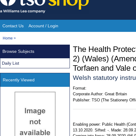
Skip
to
content
Contact Us
Account / Login
Site
You
Home
>
Navigation
are
The Health Protect
Browse Subjects
here:
2) (Wales) (Amend
Daily List
Torfaen and Vale 
Welsh statutory inst
Recently Viewed
Format:
Corporate Author:
Great Britain
Publisher:
TSO (The Stationery Offi
Enabling power: Public Health (Contr
13.10.2020. Sifted: -. Made: 28.0
Coming into force: 28.09.2020 @6.00