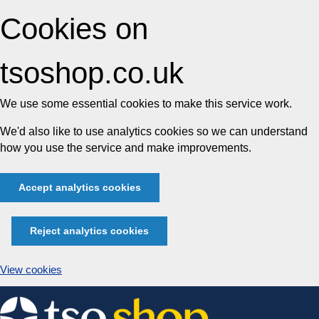
Cookies on
tsoshop.co.uk
We use some essential cookies to make this service work.
We'd also like to use analytics cookies so we can understand
how you use the service and make improvements.
Accept analytics cookies
Reject analytics cookies
View cookies