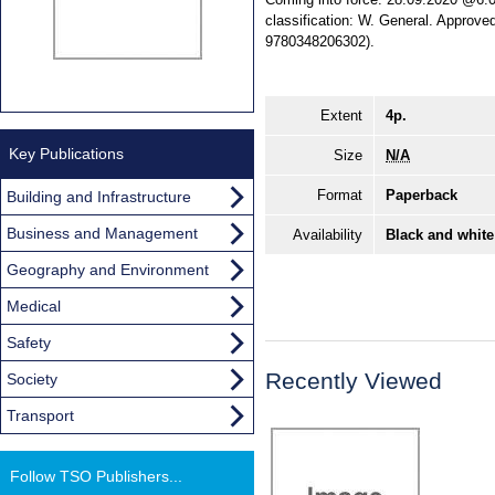
classification: W. General. Appro
9780348206302).
Extent
4p.
Key Publications
Size
N/A
Format
Paperback
Building and Infrastructure
Business and Management
Availability
Black and white
Geography and Environment
Medical
Safety
Recently Viewed
Society
Transport
Follow TSO Publishers...