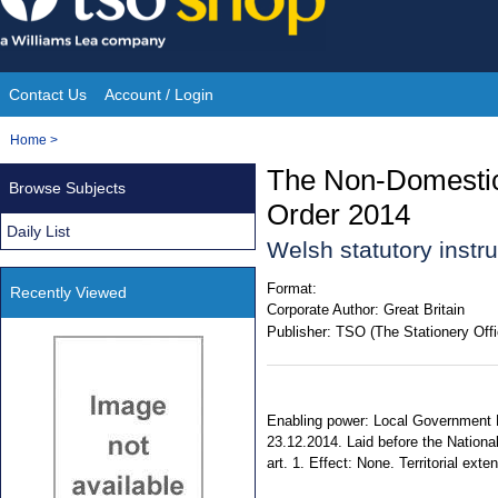
Skip
to
content
Contact Us
Account / Login
Site
You
Home
>
Navigation
are
The Non-Domestic 
Browse Subjects
here:
Order 2014
Daily List
Welsh statutory inst
Format:
Recently Viewed
Corporate Author:
Great Britain
Publisher:
TSO (The Stationery Offi
Enabling power: Local Government F
23.12.2014. Laid before the Nationa
art. 1. Effect: None. Territorial exte