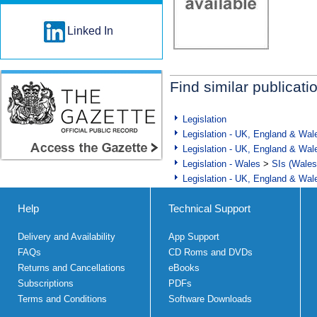
Linked In
Find similar publicati
Legislation
Legislation - UK, England & Wal
Legislation - UK, England & Wal
Legislation - Wales
>
SIs (Wales
Legislation - UK, England & Wal
Help
Technical Support
Delivery and Availability
App Support
FAQs
CD Roms and DVDs
Returns and Cancellations
eBooks
Subscriptions
PDFs
Terms and Conditions
Software Downloads