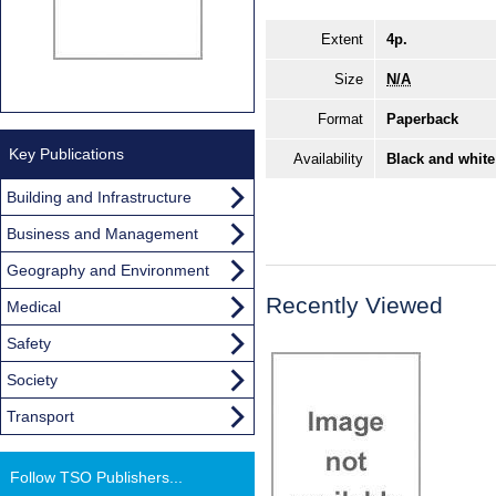
Extent
4p.
Size
N/A
Format
Paperback
Key Publications
Availability
Black and white
Building and Infrastructure
Business and Management
Geography and Environment
Recently Viewed
Medical
Safety
Society
Transport
Follow TSO Publishers...