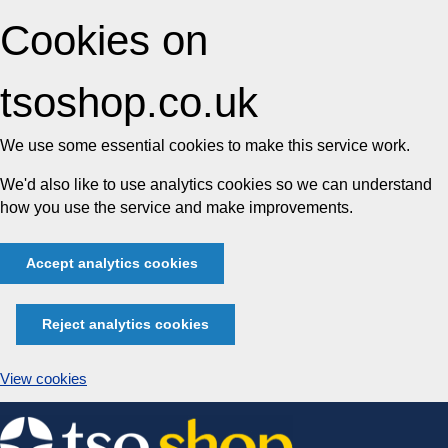
Cookies on
tsoshop.co.uk
We use some essential cookies to make this service work.
We'd also like to use analytics cookies so we can understand
how you use the service and make improvements.
Accept analytics cookies
Reject analytics cookies
View cookies