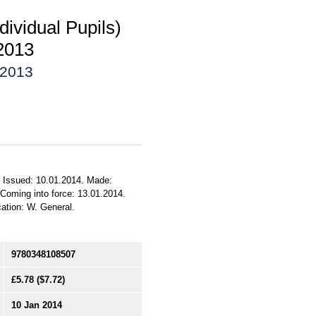
dividual Pupils)
2013
 2013
). Issued: 10.01.2014. Made:
 Coming into force: 13.01.2014.
cation: W. General.
9780348108507
£5.78
($7.72)
10 Jan 2014