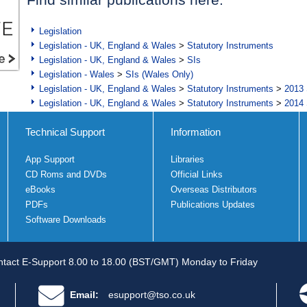
Legislation
Legislation - UK, England & Wales
>
Statutory Instruments
Legislation - UK, England & Wales
>
SIs
Legislation - Wales
>
SIs (Wales Only)
Legislation - UK, England & Wales
>
Statutory Instruments
>
2013 
Legislation - UK, England & Wales
>
Statutory Instruments
>
2014 
Technical Support
Information
App Support
Libraries
CD Roms and DVDs
Official Links
eBooks
Overseas Distributors
PDFs
Publications Updates
Software Downloads
tact E-Support 8.00 to 18.00 (BST/GMT) Monday to Friday
Email:
esupport@tso.co.uk