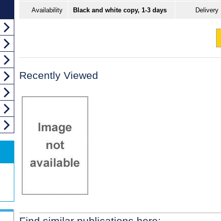
Availability
Black and white copy, 1-3 days
Delivery
Recently Viewed
Find similar publications here: