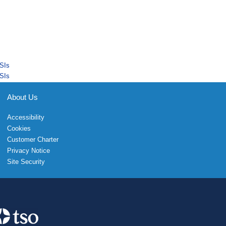
SIs
SIs
About Us
Accessibility
Cookies
Customer Charter
Privacy Notice
Site Security