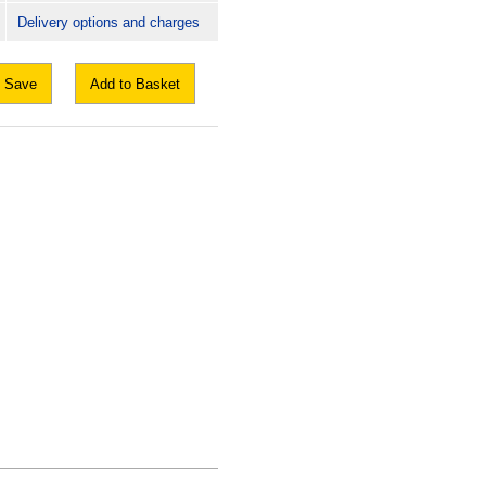
Delivery options and charges
Save
Add to Basket