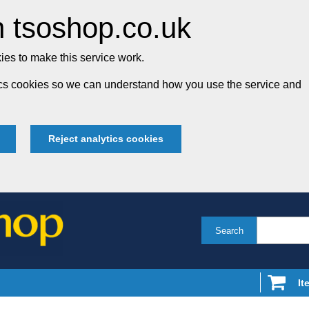
 tsoshop.co.uk
es to make this service work.
tics cookies so we can understand how you use the service and
Reject analytics cookies
Search
It