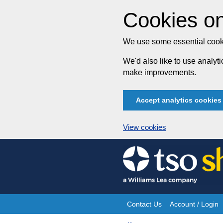
Cookies on
We use some essential cooki
We'd also like to use analy
make improvements.
Accept analytics cookies
View cookies
Skip
to
content
Contact Us
Account / Login
Site