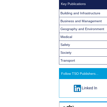
Key Publications
Building and Infrastructure
Business and Management
Geography and Environment
Medical
Safety
Society
Transport
Follow TSO Publishers...
Linked In