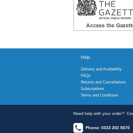
Help
Delivery and Availability
FAQs
Returns and Cancellations
Subscriptions
Terms and Conditions
Need help with your order?
Con
Phone: 0333 202 5070