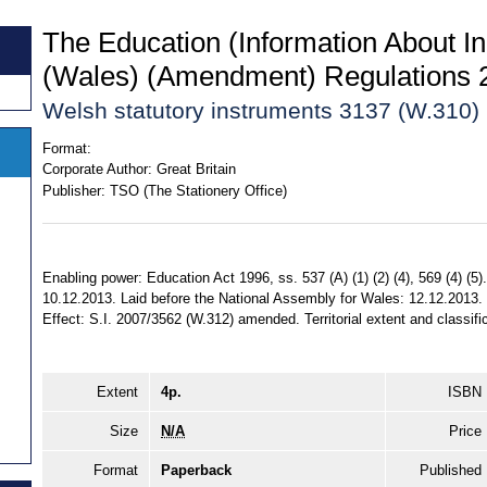
The Education (Information About In
(Wales) (Amendment) Regulations 
Welsh statutory instruments 3137 (W.310)
Format:
Corporate Author:
Great Britain
Publisher:
TSO (The Stationery Office)
Enabling power: Education Act 1996, ss. 537 (A) (1) (2) (4), 569 (4) (5
10.12.2013. Laid before the National Assembly for Wales: 12.12.2013.
Effect: S.I. 2007/3562 (W.312) amended. Territorial extent and classifi
Extent
4p.
ISBN
Size
N/A
Price
Format
Paperback
Published