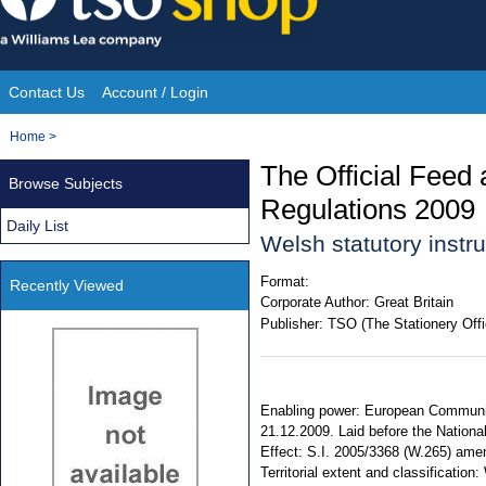
Skip
to
content
Contact Us
Account / Login
Site
You
Home
>
Navigation
are
The Official Feed
Browse Subjects
here:
Regulations 2009
Daily List
Welsh statutory inst
Format:
Recently Viewed
Corporate Author:
Great Britain
Publisher:
TSO (The Stationery Offi
Enabling power: European Communiti
21.12.2009. Laid before the Nationa
Effect: S.I. 2005/3368 (W.265) ame
Territorial extent and classificatio