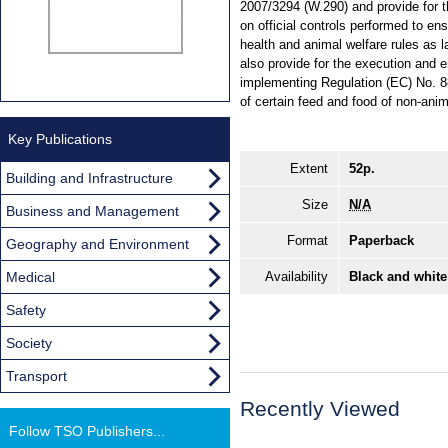
2007/3294 (W.290) and provide for 
on official controls performed to en
health and animal welfare rules as
also provide for the execution and
implementing Regulation (EC) No. 88
of certain feed and food of non-an
Key Publications
Extent
52p.
Building and Infrastructure
Size
N/A
Business and Management
Format
Paperback
Geography and Environment
Medical
Availability
Black and white
Safety
Society
Transport
Recently Viewed
Follow TSO Publishers...