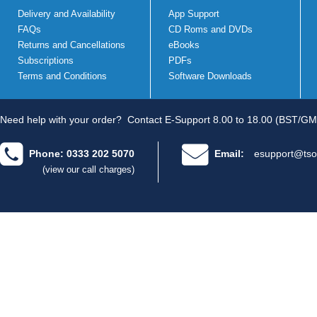
Delivery and Availability
App Support
FAQs
CD Roms and DVDs
Returns and Cancellations
eBooks
Subscriptions
PDFs
Terms and Conditions
Software Downloads
Need help with your order?
Contact E-Support 8.00 to 18.00 (BST/GM
Phone: 0333 202 5070
Email:
esupport@tso
(view our call charges)