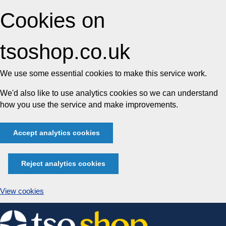
Cookies on
tsoshop.co.uk
We use some essential cookies to make this service work.
We'd also like to use analytics cookies so we can understand
how you use the service and make improvements.
Accept analytics cookies
Reject analytics cookies
View cookies