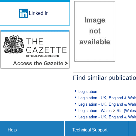
Linked In
Find similar publicati
Legislation
Legislation - UK, England & Wal
Legislation - UK, England & Wal
Legislation - Wales
>
SIs (Wales
Legislation - UK, England & Wal
Help
Technical Support