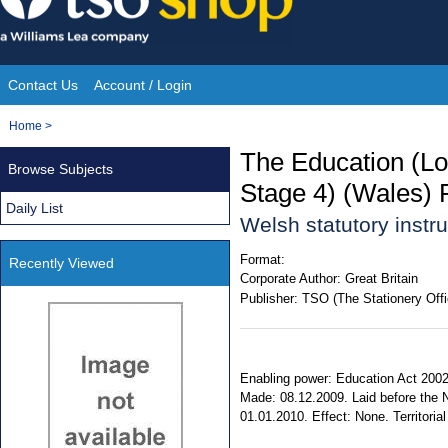
Skip
to
content
Contact Us
Account / Login
Site
You
Home
>
Navigation
are
The Education (Loc
Browse Subjects
here:
Stage 4) (Wales) 
Daily List
Welsh statutory inst
Format:
Recently Viewed
Corporate Author:
Great Britain
Publisher:
TSO (The Stationery Offi
Enabling power: Education Act 2002,
Made: 08.12.2009. Laid before the 
01.01.2010. Effect: None. Territorial