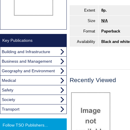
Extent
8p.
Size
N/A
Format
Paperback
Key Publications
Availability
Black and white
Building and Infrastructure
Business and Management
Geography and Environment
Recently Viewed
Medical
Safety
Society
Transport
Follow TSO Publishers...