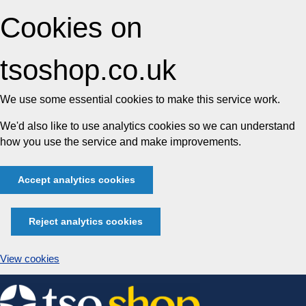
Cookies on
tsoshop.co.uk
We use some essential cookies to make this service work.
We'd also like to use analytics cookies so we can understand
how you use the service and make improvements.
Accept analytics cookies
Reject analytics cookies
View cookies