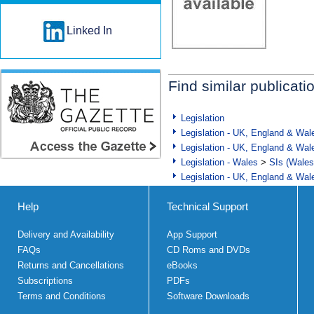
Linked In
Find similar publicati
Legislation
Legislation - UK, England & Wal
Legislation - UK, England & Wal
Legislation - Wales
>
SIs (Wales
Legislation - UK, England & Wal
Help
Technical Support
Delivery and Availability
App Support
FAQs
CD Roms and DVDs
Returns and Cancellations
eBooks
Subscriptions
PDFs
Terms and Conditions
Software Downloads