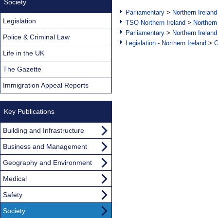
Society
Parliamentary
>
Northern Ireland
Legislation
TSO Northern Ireland
>
Northern
Parliamentary
>
Northern Ireland
Police & Criminal Law
Legislation - Northern Ireland
>
C
Life in the UK
The Gazette
Immigration Appeal Reports
Key Publications
Building and Infrastructure
Business and Management
Geography and Environment
Medical
Safety
Society