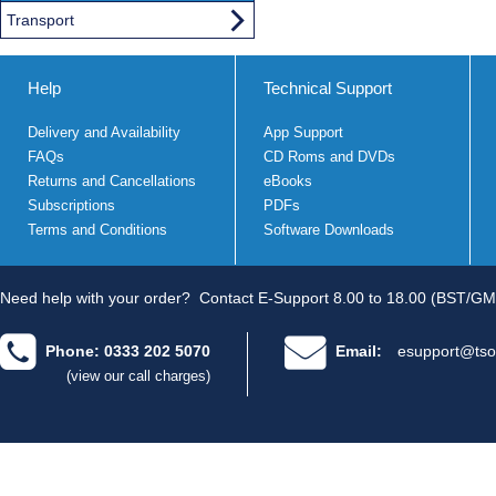
Transport
Help
Technical Support
Delivery and Availability
App Support
FAQs
CD Roms and DVDs
Returns and Cancellations
eBooks
Subscriptions
PDFs
Terms and Conditions
Software Downloads
Need help with your order?
Contact E-Support 8.00 to 18.00 (BST/GM
Phone: 0333 202 5070
Email:
esupport@tso
(view our call charges)