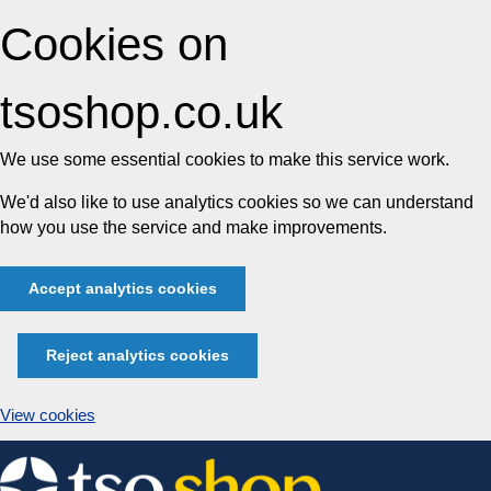
Cookies on
tsoshop.co.uk
We use some essential cookies to make this service work.
We'd also like to use analytics cookies so we can understand
how you use the service and make improvements.
Accept analytics cookies
Reject analytics cookies
View cookies