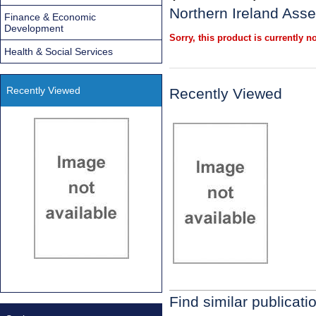
Northern Ireland Ass
Finance & Economic
Development
Sorry, this product is currently no
Health & Social Services
Recently Viewed
Recently Viewed
Find similar publicati