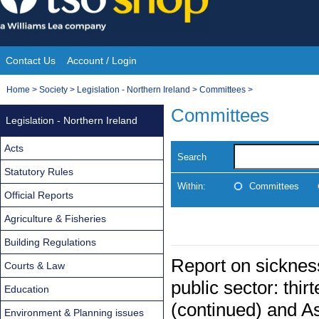
Skip
to
content
Contact Us
Account / Login
Site
You
Home
>
Society
>
Legislation - Northern Ireland
>
Committees
>
Navigation
are
Committees
Legislation - Northern Ireland
here:
Acts
Search
Statutory Rules
Within:
Committees
Official Reports
Agriculture & Fisheries
Building Regulations
Report on sicknes
Courts & Law
public sector: thir
Education
(continued) and A
Environment & Planning issues