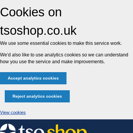
Cookies on
tsoshop.co.uk
We use some essential cookies to make this service work.
We'd also like to use analytics cookies so we can understand
how you use the service and make improvements.
Accept analytics cookies
Reject analytics cookies
View cookies