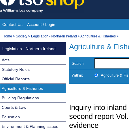
Skip
to
content
Contact Us
Account / Login
Site
You
Home
>
Society
>
Legislation - Northern Ireland
>
Agriculture & Fisheries
>
Navigation
are
Agriculture & Fish
Legislation - Northern Ireland
here:
Acts
Search
Statutory Rules
Within:
Agriculture & Fis
Official Reports
Agriculture & Fisheries
Building Regulations
Inquiry into inland
Courts & Law
second report Vol.
Education
evidence
Environment & Planning issues