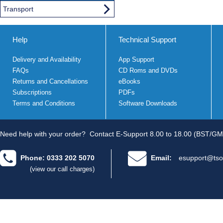
Transport
Help
Technical Support
Delivery and Availability
App Support
FAQs
CD Roms and DVDs
Returns and Cancellations
eBooks
Subscriptions
PDFs
Terms and Conditions
Software Downloads
Need help with your order?
Contact E-Support 8.00 to 18.00 (BST/GM
Phone: 0333 202 5070
Email:
esupport@tso
(view our call charges)