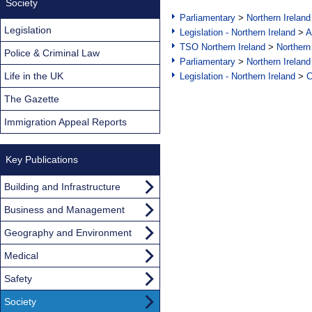
Society
Parliamentary
>
Northern Ireland
Legislation
Legislation - Northern Ireland
>
A
TSO Northern Ireland
>
Northern
Police & Criminal Law
Parliamentary
>
Northern Ireland
Life in the UK
Legislation - Northern Ireland
>
C
The Gazette
Immigration Appeal Reports
Key Publications
Building and Infrastructure
Business and Management
Geography and Environment
Medical
Safety
Society