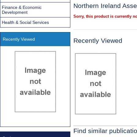
Northern Ireland Ass
Finance & Economic
Development
Sorry, this product is currently no
Health & Social Services
Recently Viewed
Recently Viewed
Find similar publicati