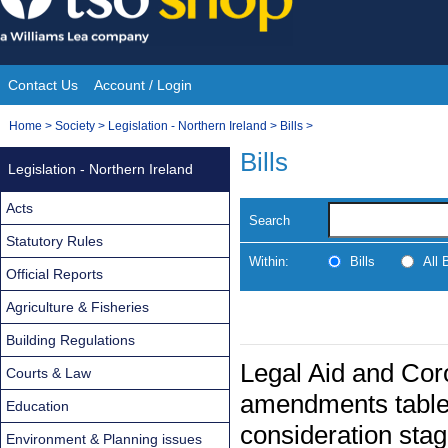
Skip
to
content
Contact Us
Account / Login
Site
You
Home
>
Society
>
Legislation - Northern Ireland
>
Bills
>
Navigation
are
Bills
Legislation - Northern Ireland
here:
Acts
Search
Statutory Rules
Within:
Bills
All
Official Reports
Agriculture & Fisheries
Building Regulations
Legal Aid and Coro
Courts & Law
amendments table
Education
consideration sta
Environment & Planning issues