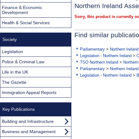
Northern Ireland Asse
Finance & Economic
Development
Sorry, this product is currently no
Health & Social Services
Find similar publicati
Society
Parliamentary
>
Northern Ireland
Legislation
Legislation - Northern Ireland
>
C
Police & Criminal Law
TSO Northern Ireland
>
Northern
Parliamentary
>
Northern Ireland
Life in the UK
Legislation - Northern Ireland
>
B
The Gazette
Immigration Appeal Reports
Key Publications
Building and Infrastructure
Business and Management