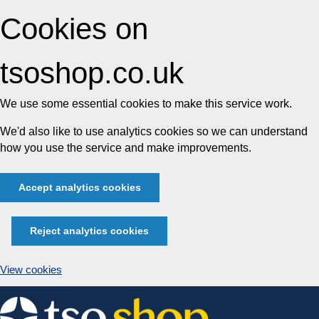
Cookies on
tsoshop.co.uk
We use some essential cookies to make this service work.
We'd also like to use analytics cookies so we can understand
how you use the service and make improvements.
Accept analytics cookies
Reject analytics cookies
View cookies