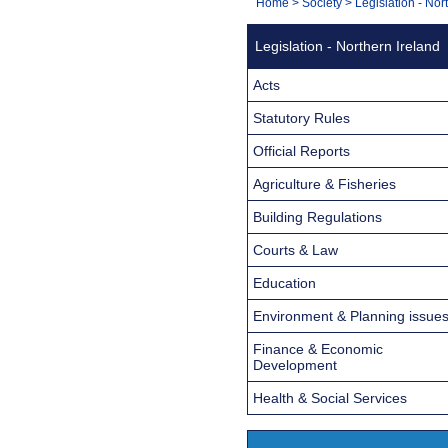
You
Home
>
Society
>
Legislation - Nor
Navigation
are
Legislation - Northern Ireland
here:
Acts
Statutory Rules
Official Reports
Agriculture & Fisheries
Building Regulations
Courts & Law
Education
Environment & Planning issue
Finance & Economic
Development
Health & Social Services