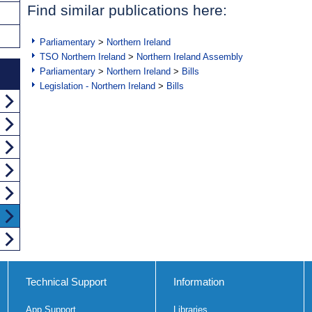
Find similar publications here:
Parliamentary
>
Northern Ireland
TSO Northern Ireland
>
Northern Ireland Assembly
Parliamentary
>
Northern Ireland
>
Bills
Legislation - Northern Ireland
>
Bills
Technical Support
Information
App Support
Libraries