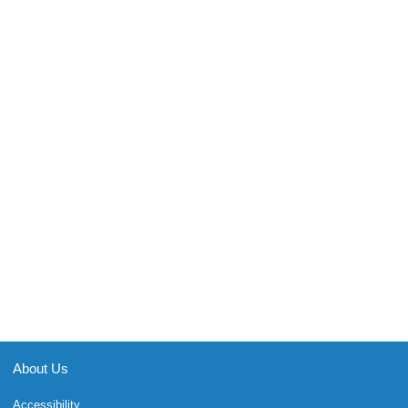
About Us
Accessibility