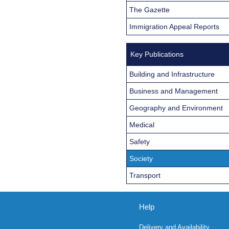
The Gazette
Immigration Appeal Reports
Key Publications
Building and Infrastructure
Business and Management
Geography and Environment
Medical
Safety
Society
Transport
Help
Delivery and Availability