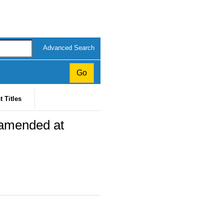
Advanced Search
t Titles
 amended at