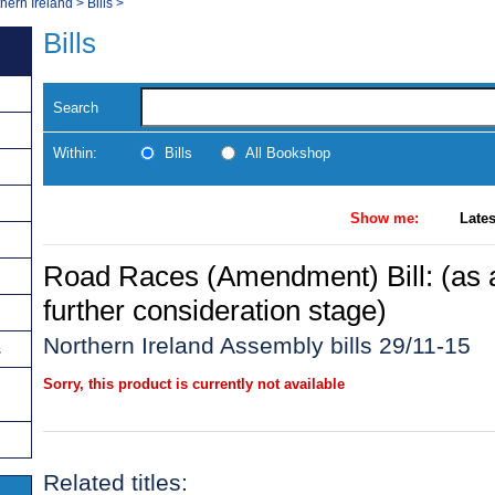
thern Ireland
>
Bills
>
Bills
Search
Within:
Bills
All Bookshop
Show me:
Lates
Road Races (Amendment) Bill: (as
further consideration stage)
Northern Ireland Assembly bills 29/11-15
s
Sorry, this product is currently not available
Related titles: