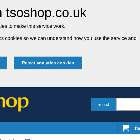
 tsoshop.co.uk
es to make this service work.
tics cookies so we can understand how you use the service and
Reject analytics cookies
Search
It