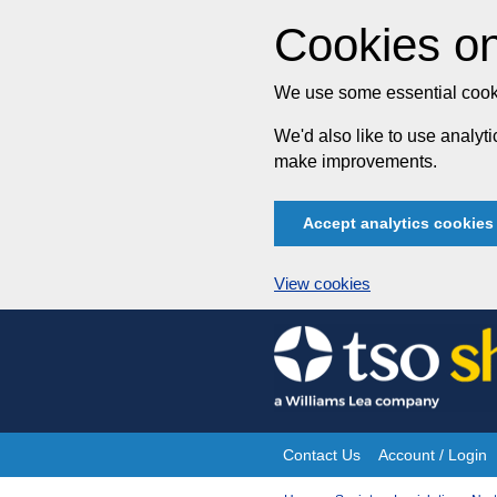
Cookies on
We use some essential cooki
We'd also like to use analy
make improvements.
Accept analytics cookies
View cookies
Skip
to
content
Contact Us
Account / Login
Site