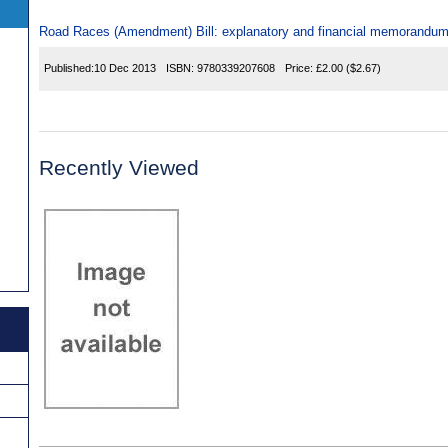
Road Races (Amendment) Bill: explanatory and financial memorandu
Published:
10 Dec 2013
ISBN:
9780339207608
Price:
£2.00
($2.67)
Recently Viewed