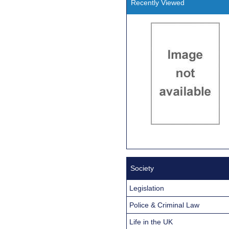
Recently Viewed
Society
Legislation
Police & Criminal Law
Life in the UK