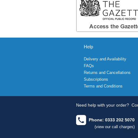
Help
Delivery and Availability
FAQs
Returns and Cancellations
Subscriptions
Terms and Conditions
Need help with your order?
Con
Phone: 0333 202 5070
(view our call charges)