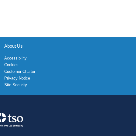
About Us
Accessibility
Cookies
Customer Charter
Privacy Notice
Site Security