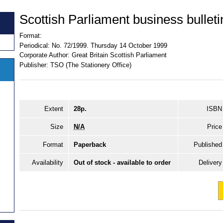
Scottish Parliament business bulleti
Format:
Periodical:
No. 72/1999. Thursday 14 October 1999
Corporate Author:
Great Britain Scottish Parliament
Publisher:
TSO (The Stationery Office)
Extent
28p.
ISBN
Size
N/A
Price
Format
Paperback
Published
Availability
Out of stock - available to order
Delivery