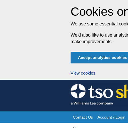
Cookies on
We use some essential cooki
We'd also like to use analy
make improvements.
Accept analytics cookies
View cookies
Skip
to
content
Contact Us
Account / Login
Site