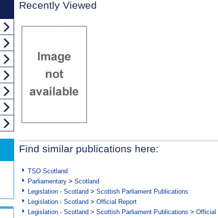
Recently Viewed
Find similar publications here:
TSO Scotland
Parliamentary
>
Scotland
Legislation - Scotland
>
Scottish Parliament Publications
Legislation - Scotland
>
Official Report
Legislation - Scotland
>
Scottish Parliament Publications
>
Official