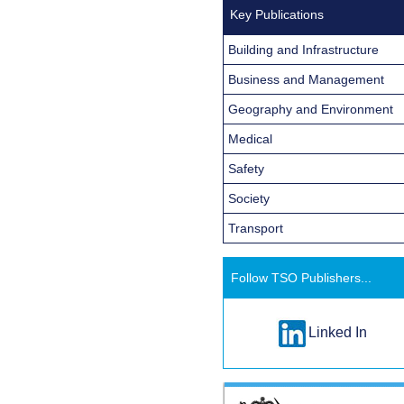
Key Publications
Building and Infrastructure
Business and Management
Geography and Environment
Medical
Safety
Society
Transport
Follow TSO Publishers...
Linked In