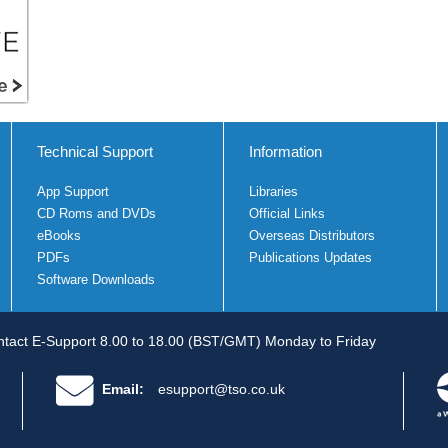
Technical Support
Information
App Support
Libraries
CD Roms and DVDs
Official Links
eBooks
Overseas Distributors
PDFs
Publications Updates
Software Downloads
tact E-Support 8.00 to 18.00 (BST/GMT) Monday to Friday
Email:
esupport@tso.co.uk