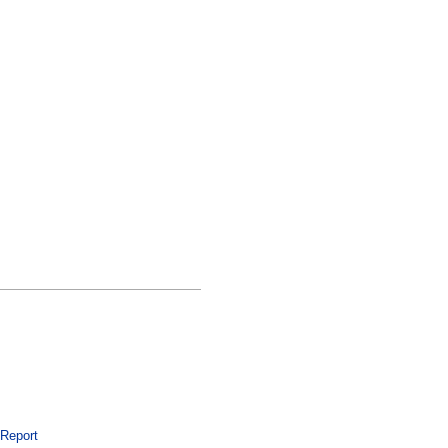
 Report