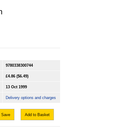
n
9780338300744
£4.86
($6.49)
13 Oct 1999
Delivery options and charges
Save
Add to Basket