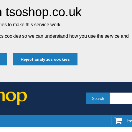
 tsoshop.co.uk
es to make this service work.
tics cookies so we can understand how you use the service and
Reject analytics cookies
Search
It