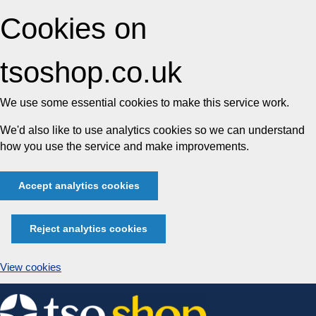
Cookies on
tsoshop.co.uk
We use some essential cookies to make this service work.
We'd also like to use analytics cookies so we can understand
how you use the service and make improvements.
Accept analytics cookies
Reject analytics cookies
View cookies