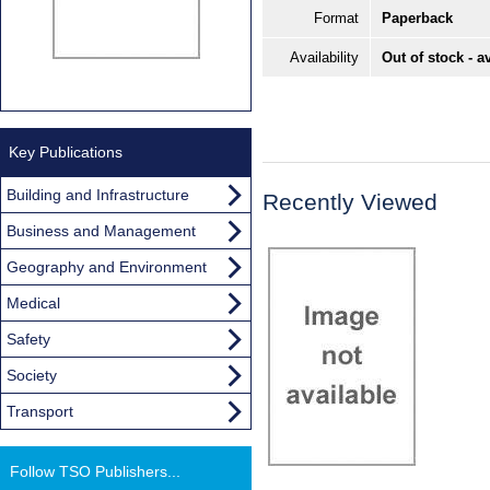
Format
Paperback
Availability
Out of stock - a
Key Publications
Building and Infrastructure
Recently Viewed
Business and Management
Geography and Environment
Medical
Safety
Society
Transport
Follow TSO Publishers...