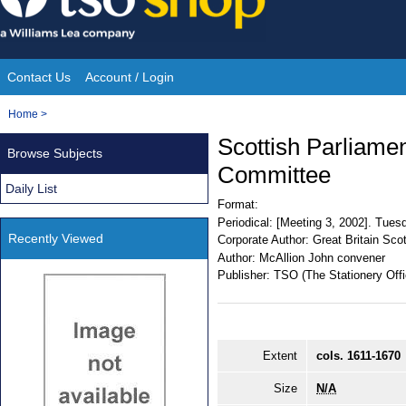
Skip
to
content
Contact Us
Account / Login
Site
You
Home
>
Navigation
are
Scottish Parliament
Browse Subjects
here:
Committee
Daily List
Format:
Periodical:
[Meeting 3, 2002]. Tues
Recently Viewed
Corporate Author:
Great Britain Sco
Author:
McAllion John convener
Publisher:
TSO (The Stationery Offi
Extent
cols. 1611-1670
Size
N/A