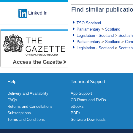
Find similar publicati
Linked In
TSO Scotland
Parliamentary
>
Scotland
Legislation - Scotland
>
Scottish
Parliamentary
>
Scotland
>
Com
Legislation - Scotland
>
Scottish
Help
Technical Support
Delivery and Availability
App Support
FAQs
CD Roms and DVDs
Returns and Cancellations
eBooks
Subscriptions
PDFs
Terms and Conditions
Software Downloads