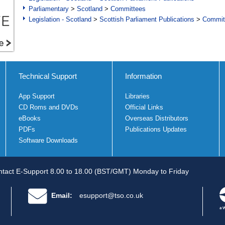
Parliamentary
>
Scotland
>
Committees
Legislation - Scotland
>
Scottish Parliament Publications
>
Commit
Technical Support
Information
App Support
Libraries
CD Roms and DVDs
Official Links
eBooks
Overseas Distributors
PDFs
Publications Updates
Software Downloads
tact E-Support 8.00 to 18.00 (BST/GMT) Monday to Friday
Email:
esupport@tso.co.uk