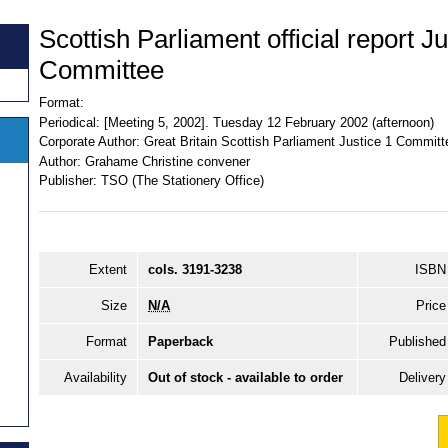
Scottish Parliament official report Ju
Committee
Format:
Periodical:
[Meeting 5, 2002]. Tuesday 12 February 2002 (afternoon)
Corporate Author:
Great Britain Scottish Parliament Justice 1 Committ
Author:
Grahame Christine convener
Publisher:
TSO (The Stationery Office)
Extent
cols. 3191-3238
ISBN
Size
N/A
Price
Format
Paperback
Published
Availability
Out of stock - available to order
Delivery