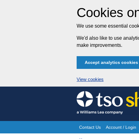
Cookies on
We use some essential cooki
We'd also like to use analy
make improvements.
Accept analytics cookies
View cookies
Skip
to
content
Contact Us
Account / Login
Site