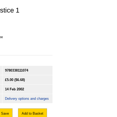
stice 1
ee
9780338111074
£5.00
($6.68)
14 Feb 2002
Delivery options and charges
Save
Add to Basket