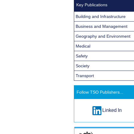
Key Publications
Building and Infrastructure
Business and Management
Geography and Environment
Medical
Safety
Society
Transport
Follow TSO Publishers...
Linked In