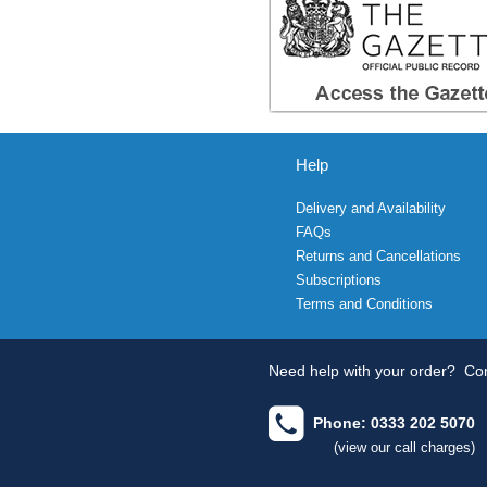
Help
Delivery and Availability
FAQs
Returns and Cancellations
Subscriptions
Terms and Conditions
Need help with your order?
Con
Phone: 0333 202 5070
(view our call charges)