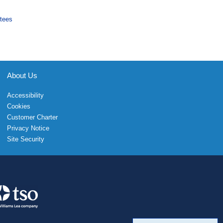
tees
About Us
Accessibility
Cookies
Customer Charter
Privacy Notice
Site Security