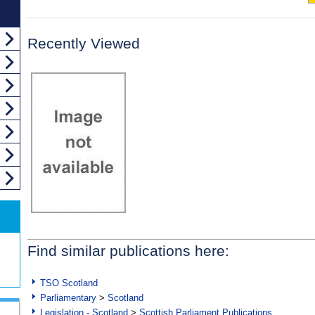
Recently Viewed
Find similar publications here:
TSO Scotland
Parliamentary
>
Scotland
Legislation - Scotland
>
Scottish Parliament Publications