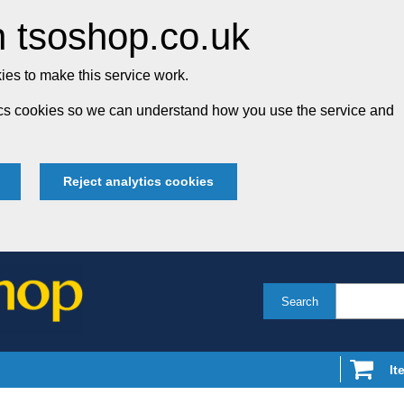
 tsoshop.co.uk
es to make this service work.
tics cookies so we can understand how you use the service and
Reject analytics cookies
Search
It