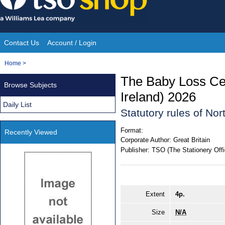
Skip
to
content
Contact Us
Account / Login
Site
You
Home
>
Navigation
are
The Baby Loss Cer
Browse Subjects
here:
Ireland) 2026
Daily List
Statutory rules of Nor
Format:
Recently Viewed
Corporate Author:
Great Britain
Publisher:
TSO (The Stationery Offi
Extent
4p.
Size
N/A