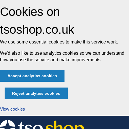
Cookies on
tsoshop.co.uk
We use some essential cookies to make this service work.
We'd also like to use analytics cookies so we can understand
how you use the service and make improvements.
Accept analytics cookies
Reject analytics cookies
View cookies