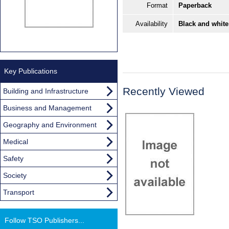
Format
Paperback
Availability
Black and white
Key Publications
Recently Viewed
Building and Infrastructure
Business and Management
Geography and Environment
Medical
Safety
Society
Transport
Follow TSO Publishers...