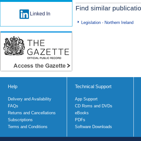
Find similar publicati
Linked In
Legislation - Northern Ireland
Help
Technical Support
Delivery and Availability
App Support
FAQs
CD Roms and DVDs
Returns and Cancellations
eBooks
Subscriptions
PDFs
Terms and Conditions
Software Downloads