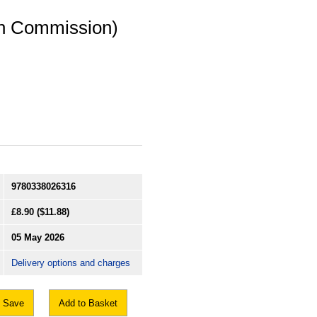
on Commission)
9780338026316
£8.90
($11.88)
05 May 2026
Delivery options and charges
Save
Add to Basket