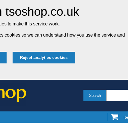
 tsoshop.co.uk
es to make this service work.
tics cookies so we can understand how you use the service and
Reject analytics cookies
Search
It