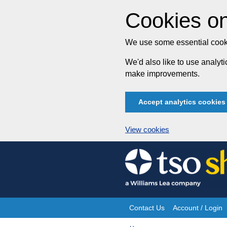
Cookies on
We use some essential cooki
We'd also like to use analy
make improvements.
Accept analytics cookies
View cookies
Skip
to
content
Contact Us
Account / Login
Site