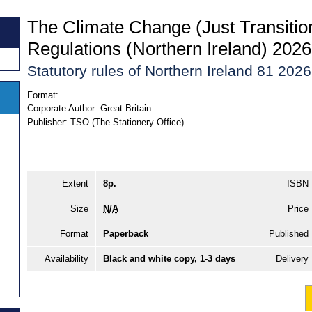
The Climate Change (Just Transiti
Regulations (Northern Ireland) 2026
Statutory rules of Northern Ireland 81 2026
Format:
Corporate Author:
Great Britain
Publisher:
TSO (The Stationery Office)
Extent
8p.
ISBN
Size
N/A
Price
Format
Paperback
Published
Availability
Black and white copy, 1-3 days
Delivery