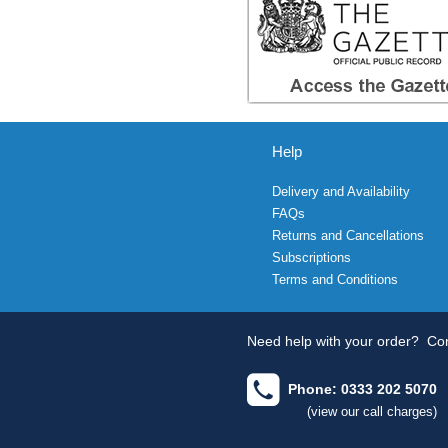
Help
Delivery and Availability
FAQs
Returns and Cancellations
Subscriptions
Terms and Conditions
Need help with your order?
Con
Phone: 0333 202 5070
(view our call charges)