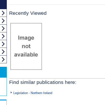
Recently Viewed
Find similar publications here:
Legislation - Northern Ireland