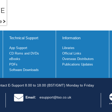
Technical Support
Information
App Support
Libraries
CD Roms and DVDs
Official Links
eBooks
Overseas Distributors
PDFs
Publications Updates
Software Downloads
tact E-Support 8.00 to 18.00 (BST/GMT) Monday to Friday
Email:
esupport@tso.co.uk