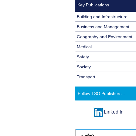
Key Publications
Building and Infrastructure
Business and Management
Geography and Environment
Medical
Safety
Society
Transport
Follow TSO Publishers...
Linked In