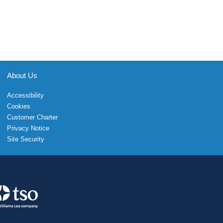
About Us
Accessibility
Cookies
Customer Charter
Privacy Notice
Site Security