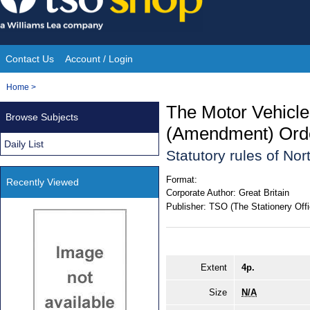
Skip
to
content
Contact Us
Account / Login
Site
You
Home
>
Navigation
are
The Motor Vehicl
Browse Subjects
here:
(Amendment) Orde
Daily List
Statutory rules of No
Format:
Recently Viewed
Corporate Author:
Great Britain
Publisher:
TSO (The Stationery Offi
Extent
4p.
Size
N/A