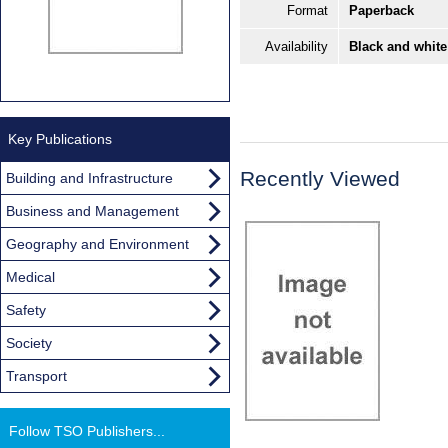
Format
Paperback
Availability
Black and white
Key Publications
Recently Viewed
Building and Infrastructure
Business and Management
Geography and Environment
Medical
Safety
Society
Transport
Follow TSO Publishers...