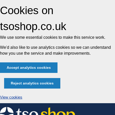
Cookies on
tsoshop.co.uk
We use some essential cookies to make this service work.
We'd also like to use analytics cookies so we can understand
how you use the service and make improvements.
Accept analytics cookies
Reject analytics cookies
View cookies