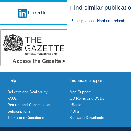
Find similar publicati
Linked In
Legislation - Northern Ireland
Help
Technical Support
Delivery and Availability
App Support
FAQs
CD Roms and DVDs
Returns and Cancellations
eBooks
Subscriptions
PDFs
Terms and Conditions
Software Downloads