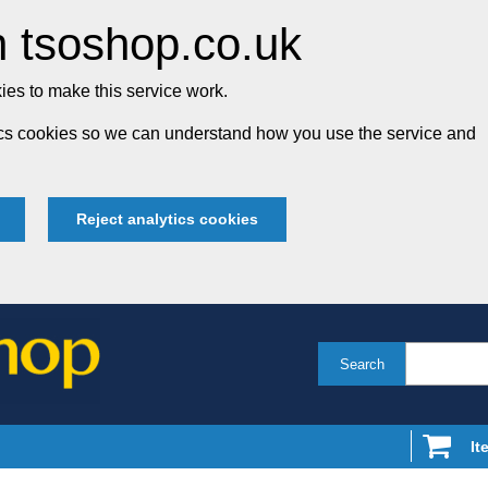
 tsoshop.co.uk
es to make this service work.
tics cookies so we can understand how you use the service and
Reject analytics cookies
Search
It