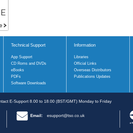
Technical Support
Information
App Support
Libraries
CD Roms and DVDs
Official Links
eBooks
Overseas Distributors
PDFs
Publications Updates
Software Downloads
tact E-Support 8.00 to 18.00 (BST/GMT) Monday to Friday
Email:
esupport@tso.co.uk