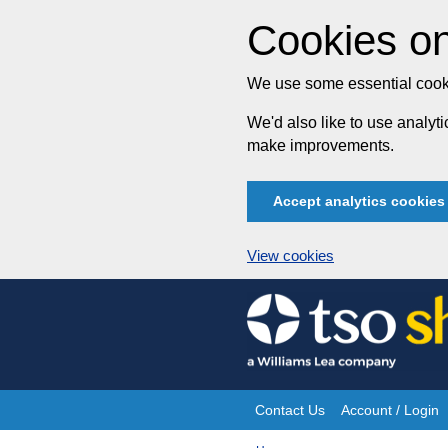
Cookies on
We use some essential cooki
We'd also like to use analy
make improvements.
Accept analytics cookies
View cookies
Skip
to
content
Contact Us
Account / Login
Site