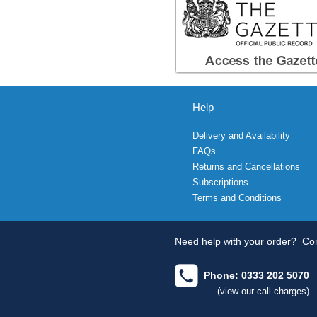
Help
Delivery and Availability
FAQs
Returns and Cancellations
Subscriptions
Terms and Conditions
Need help with your order?
Con
Phone: 0333 202 5070
(view our call charges)