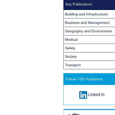
Key Publications
Building and Infrastructure
Business and Management
Geography and Environment
Medical
Safety
Society
Transport
Follow TSO Publishers...
Linked In