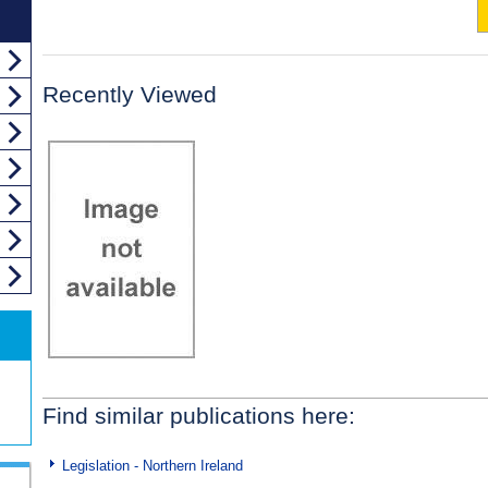
Recently Viewed
Find similar publications here:
Legislation - Northern Ireland