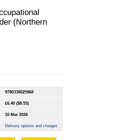
ccupational
der (Northern
9780338025968
£6.40
($8.55)
10 Mar 2026
Delivery options and charges