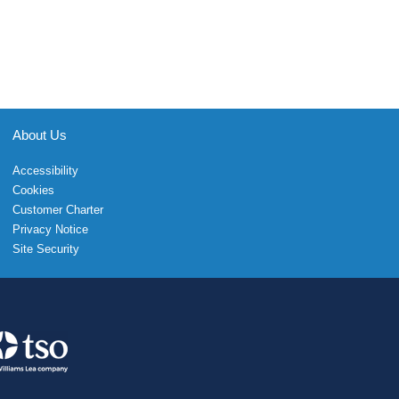
About Us
Accessibility
Cookies
Customer Charter
Privacy Notice
Site Security