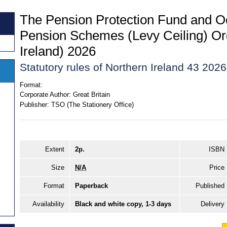
The Pension Protection Fund and O
Pension Schemes (Levy Ceiling) Or
Ireland) 2026
Statutory rules of Northern Ireland 43 2026
Format:
Corporate Author:
Great Britain
Publisher:
TSO (The Stationery Office)
Extent
2p.
ISBN
Size
N/A
Price
Format
Paperback
Published
Availability
Black and white copy, 1-3 days
Delivery