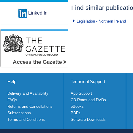
Find similar publicati
Linked In
Legislation - Northern Ireland
Help
Technical Support
Delivery and Availability
App Support
FAQs
CD Roms and DVDs
Returns and Cancellations
eBooks
Subscriptions
PDFs
Terms and Conditions
Software Downloads