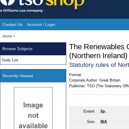
Skip
to
content
Contact Us
Account / Login
Site
You
Home
>
Navigation
are
The Renewables O
Browse Subjects
here:
(Northern Ireland
Daily List
Statutory rules of Nor
Format:
Recently Viewed
Corporate Author:
Great Britain
Publisher:
TSO (The Stationery Offi
Extent
2p.
Size
N/A