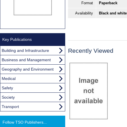
Format
Paperback
Availability
Black and white
Key Publications
Recently Viewed
Building and Infrastructure
Business and Management
Geography and Environment
Medical
Safety
Society
Transport
Follow TSO Publishers...