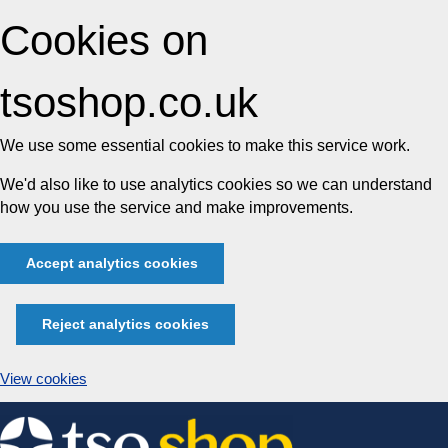
Cookies on
tsoshop.co.uk
We use some essential cookies to make this service work.
We'd also like to use analytics cookies so we can understand
how you use the service and make improvements.
Accept analytics cookies
Reject analytics cookies
View cookies