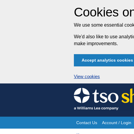
Cookies on
We use some essential cooki
We'd also like to use analy
make improvements.
Accept analytics cookies
View cookies
Skip
to
content
Contact Us
Account / Login
Site