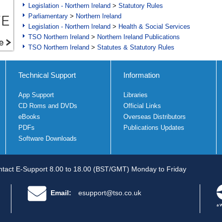
Legislation - Northern Ireland
>
Statutory Rules
Parliamentary
>
Northern Ireland
Legislation - Northern Ireland
>
Health & Social Services
TSO Northern Ireland
>
Northern Ireland Publications
TSO Northern Ireland
>
Statutes & Statutory Rules
Technical Support
Information
App Support
Libraries
CD Roms and DVDs
Official Links
eBooks
Overseas Distributors
PDFs
Publications Updates
Software Downloads
tact E-Support 8.00 to 18.00 (BST/GMT) Monday to Friday
Email:
esupport@tso.co.uk