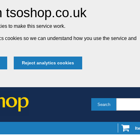
 tsoshop.co.uk
es to make this service work.
tics cookies so we can understand how you use the service and
Reject analytics cookies
Search
It