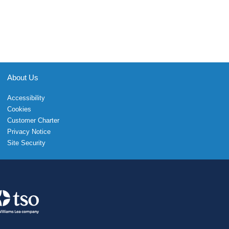
About Us
Accessibility
Cookies
Customer Charter
Privacy Notice
Site Security