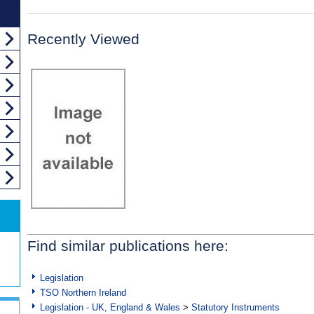
Recently Viewed
Find similar publications here:
Legislation
TSO Northern Ireland
Legislation - UK, England & Wales
>
Statutory Instruments