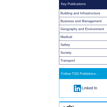
Key Publications
Building and Infrastructure
Business and Management
Geography and Environment
Medical
Safety
Society
Transport
Follow TSO Publishers...
Linked In