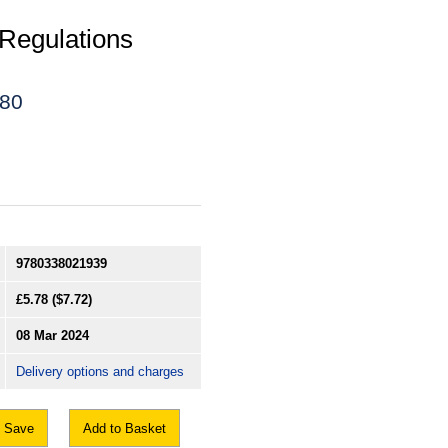
Regulations
180
9780338021939
£5.78
($7.72)
08 Mar 2024
Delivery options and charges
Save
Add to Basket