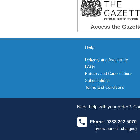
Help
Delivery and Availability
FAQs
Returns and Cancellations
Subscriptions
Terms and Conditions
Need help with your order?
Con
Phone: 0333 202 5070
(view our call charges)