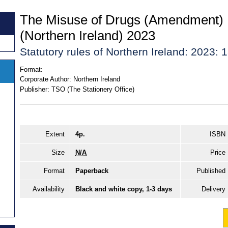
The Misuse of Drugs (Amendment) 
(Northern Ireland) 2023
Statutory rules of Northern Ireland: 2023: 
Format:
Corporate Author:
Northern Ireland
Publisher:
TSO (The Stationery Office)
Extent
4p.
ISBN
Size
N/A
Price
Format
Paperback
Published
Availability
Black and white copy, 1-3 days
Delivery