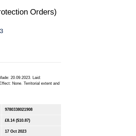
rotection Orders)
23
 Made: 20.09.2023. Laid:
ffect: None. Territorial extent and
9780338021908
£8.14
($10.87)
17 Oct 2023