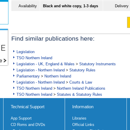
Availability
Black and white copy, 1-3 days
Delivery
Find similar publications here:
Legislation
TSO Northern Ireland
Legislation - UK, England & Wales
>
Statutory Instruments
Legislation - Northern Ireland
>
Statutory Rules
Parliamentary
>
Northern Ireland
Legislation - Northern Ireland
>
Courts & Law
TSO Northern Ireland
>
Northern Ireland Publications
TSO Northern Ireland
>
Statutes & Statutory Rules
Technical Support
Information
App Support
Libraries
CD Roms and DVDs
Official Links