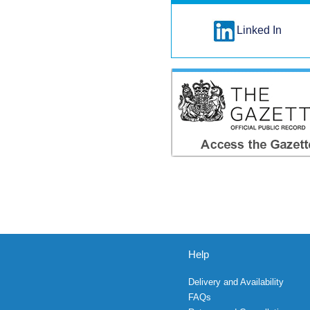
Linked In
Help
Delivery and Availability
FAQs