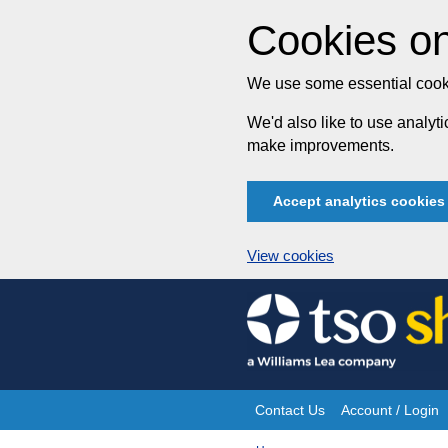
Cookies on
We use some essential cooki
We'd also like to use analy
make improvements.
Accept analytics cookies
View cookies
Skip
to
content
Contact Us
Account / Login
Site