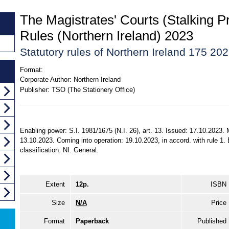
The Magistrates' Courts (Stalking P
Rules (Northern Ireland) 2023
Statutory rules of Northern Ireland 175 20
Format:
Corporate Author:
Northern Ireland
Publisher:
TSO (The Stationery Office)
Enabling power: S.I. 1981/1675 (N.I. 26), art. 13. Issued: 17.10.2023.
13.10.2023. Coming into operation: 19.10.2023, in accord. with rule 1. E
classification: NI. General.
Extent
12p.
ISBN
Size
N/A
Price
Format
Paperback
Published