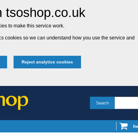
 tsoshop.co.uk
es to make this service work.
tics cookies so we can understand how you use the service and
Reject analytics cookies
Search
It