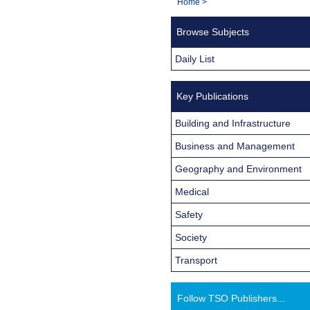
You
Home
>
Navigation
are
Browse Subjects
here:
Daily List
Key Publications
Building and Infrastructure
Business and Management
Geography and Environment
Medical
Safety
Society
Transport
Follow TSO Publishers...