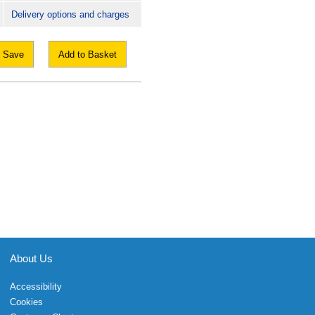
Delivery options and charges
Save
Add to Basket
About Us
Accessibility
Cookies