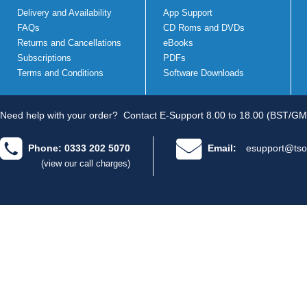
Delivery and Availability
App Support
FAQs
CD Roms and DVDs
Returns and Cancellations
eBooks
Subscriptions
PDFs
Terms and Conditions
Software Downloads
Need help with your order?
Contact E-Support 8.00 to 18.00 (BST/GM
Phone: 0333 202 5070
Email:
esupport@tso
(view our call charges)