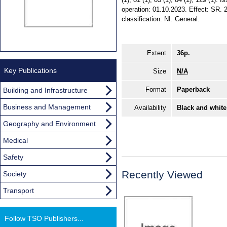
operation: 01.10.2023. Effect: SR. 
classification: NI. General.
Extent
36p.
Key Publications
Size
N/A
Format
Paperback
Building and Infrastructure
Business and Management
Availability
Black and white
Geography and Environment
Medical
Safety
Recently Viewed
Society
Transport
Follow TSO Publishers...