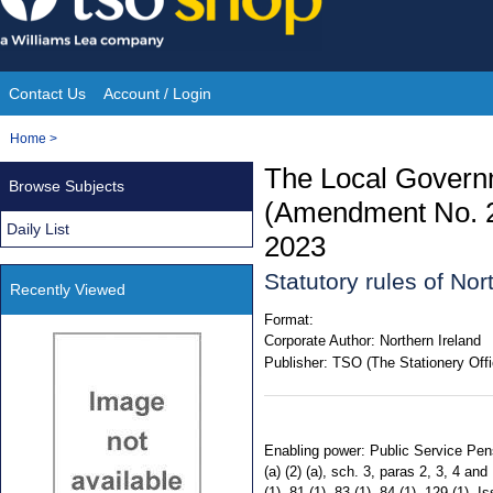
Skip
to
content
Contact Us
Account / Login
Site
You
Home
>
Navigation
are
The Local Gover
Browse Subjects
here:
(Amendment No. 2)
Daily List
2023
Statutory rules of No
Recently Viewed
Format:
Corporate Author:
Northern Ireland
Publisher:
TSO (The Stationery Offi
Enabling power: Public Service Pensio
(a) (2) (a), sch. 3, paras 2, 3, 4 a
(1), 81 (1), 83 (1), 84 (1), 129 (1)