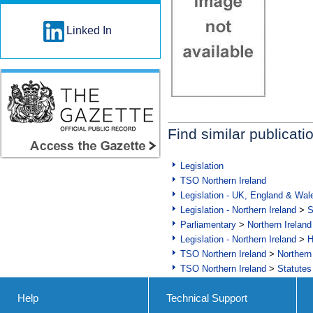
Linked In
Find similar publicati
Legislation
TSO Northern Ireland
Legislation - UK, England & Wal
Legislation - Northern Ireland
>
S
Parliamentary
>
Northern Ireland
Legislation - Northern Ireland
>
H
TSO Northern Ireland
>
Northern
TSO Northern Ireland
>
Statutes
Help
Technical Support