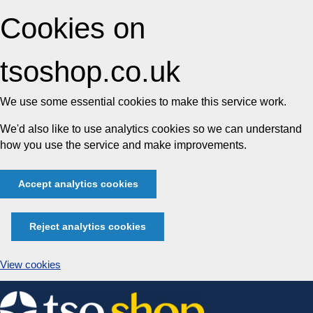
Cookies on
tsoshop.co.uk
We use some essential cookies to make this service work.
We'd also like to use analytics cookies so we can understand
how you use the service and make improvements.
Accept analytics cookies
Reject analytics cookies
View cookies