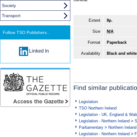
Society
Transport
Extent
8p.
Size
N/A
Follow TSO Publishers...
Format
Paperback
Linked In
Availability
Black and white
Find similar publicati
Legislation
TSO Northern Ireland
Legislation - UK, England & Wal
Legislation - Northern Ireland
>
S
Parliamentary
>
Northern Ireland
Legislation - Northern Ireland
>
F