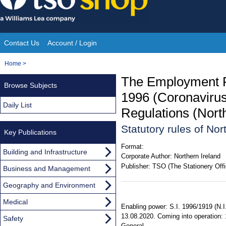
Skip
to
content
Contact Us
Account / Login
Site
You
Home
>
Navigation
are
The Employment Ri
Browse Subjects
here:
1996 (Coronavirus
Daily List
Regulations (Nort
Statutory rules of No
Key Publications
Format:
Building and Infrastructure
Corporate Author:
Northern Ireland
Publisher:
TSO (The Stationery Offi
Business and Management
Geography and Environment
Medical
Enabling power: S.I. 1996/1919 (N.I.
13.08.2020. Coming into operation: 1
Safety
General.