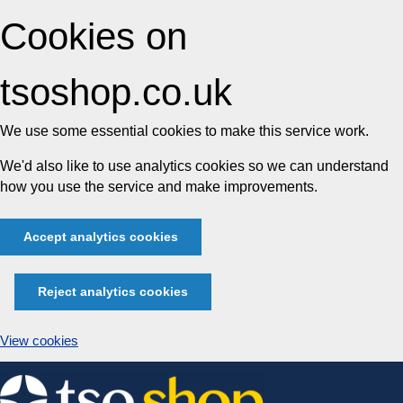
Cookies on
tsoshop.co.uk
We use some essential cookies to make this service work.
We'd also like to use analytics cookies so we can understand
how you use the service and make improvements.
Accept analytics cookies
Reject analytics cookies
View cookies