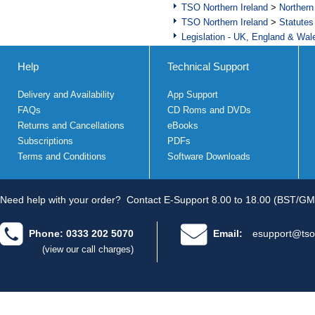
TSO Northern Ireland
>
Northern
TSO Northern Ireland
>
Statutes
Legislation - UK, England & Wal
Help
Technical Support
Delivery and Availability
App Support
FAQs
CD Roms and DVDs
Returns and Cancellations
eBooks
Subscriptions
PDFs
Terms and Conditions
Software Downloads
Need help with your order?
Contact E-Support 8.00 to 18.00 (BST/GM
Phone: 0333 202 5070
Email:
esupport@tso
(view our call charges)