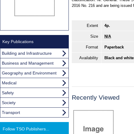
2016 No. 216 and are being issued f
Extent
4p.
Size
N/A
Key Publications
Format
Paperback
Building and Infrastructure
Availability
Black and white
Business and Management
Geography and Environment
Medical
Safety
Recently Viewed
Society
Transport
Follow TSO Publishers...