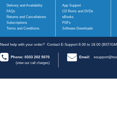
Delivery and Availability
App Support
FAQs
CD Roms and DVDs
Returns and Cancellations
eBooks
Subscriptions
PDFs
Terms and Conditions
Software Downloads
Need help with your order?
Contact E-Support 8.00 to 18.00 (BST/GM
Phone: 0333 202 5070
Email:
esupport@tso
(view our call charges)