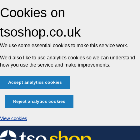
Cookies on
tsoshop.co.uk
We use some essential cookies to make this service work.
We'd also like to use analytics cookies so we can understand
how you use the service and make improvements.
Accept analytics cookies
Reject analytics cookies
View cookies