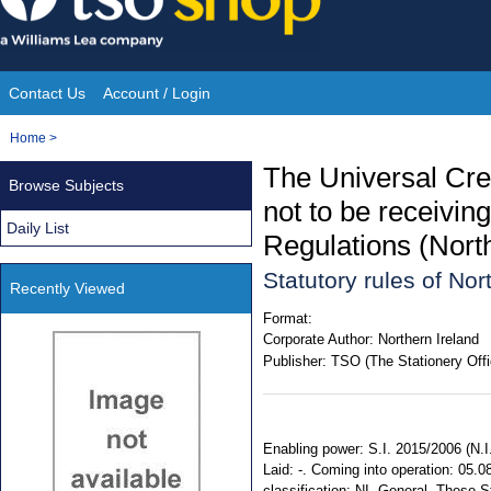
Skip
to
content
Contact Us
Account / Login
Site
You
Home
>
Navigation
are
The Universal Cre
Browse Subjects
here:
not to be receivi
Daily List
Regulations (Nort
Statutory rules of No
Recently Viewed
Format:
Corporate Author:
Northern Ireland
Publisher:
TSO (The Stationery Offi
Enabling power: S.I. 2015/2006 (N.I.
Laid: -. Coming into operation: 05.0
classification: NI. General. These 