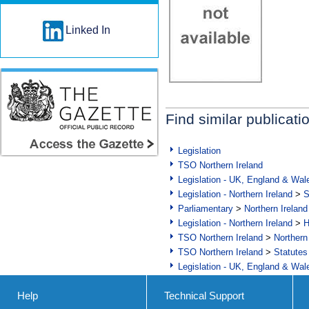
Linked In
Find similar publicati
Legislation
TSO Northern Ireland
Legislation - UK, England & Wal
Legislation - Northern Ireland
>
S
Parliamentary
>
Northern Ireland
Legislation - Northern Ireland
>
H
TSO Northern Ireland
>
Northern
TSO Northern Ireland
>
Statutes
Legislation - UK, England & Wal
Help
Technical Support