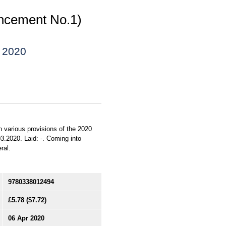
ncement No.1)
) 2020
n various provisions of the 2020
3.2020. Laid: -. Coming into
ral.
9780338012494
£5.78
($7.72)
06 Apr 2020