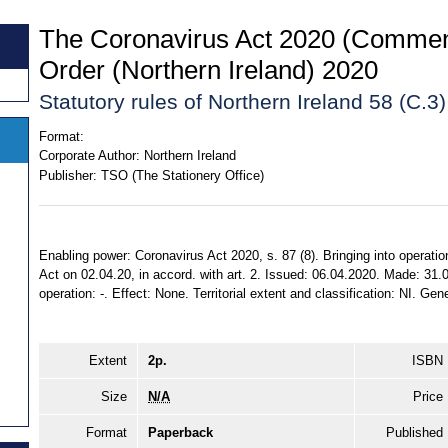
The Coronavirus Act 2020 (Comme
Order (Northern Ireland) 2020
Statutory rules of Northern Ireland 58 (C.3
Format:
Corporate Author:
Northern Ireland
Publisher:
TSO (The Stationery Office)
Enabling power: Coronavirus Act 2020, s. 87 (8). Bringing into operatio
Act on 02.04.20, in accord. with art. 2. Issued: 06.04.2020. Made: 31.0
operation: -. Effect: None. Territorial extent and classification: NI. Gene
Extent
2p.
ISBN
Size
N/A
Price
Format
Paperback
Published