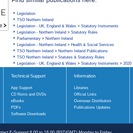
Legislation
TSO Northern Ireland
Legislation - UK, England & Wales
>
Statutory Instruments
Legislation - Northern Ireland
>
Statutory Rules
Parliamentary
>
Northern Ireland
Legislation - Northern Ireland
>
Health & Social Services
TSO Northern Ireland
>
Northern Ireland Publications
TSO Northern Ireland
>
Statutes & Statutory Rules
Legislation - UK, England & Wales
>
Statutory Instruments
>
2020 
Technical Support
Information
App Support
Libraries
CD Roms and DVDs
Official Links
eBooks
Overseas Distributors
PDFs
Publications Updates
Software Downloads
tact E-Support 8.00 to 18.00 (BST/GMT) Monday to Friday