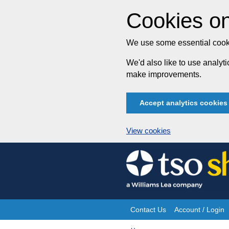
Cookies on
We use some essential cooki
We'd also like to use analy
make improvements.
Accept analytics cookies
View cookies
Skip
to
content
Contact Us
Account / Login
Site