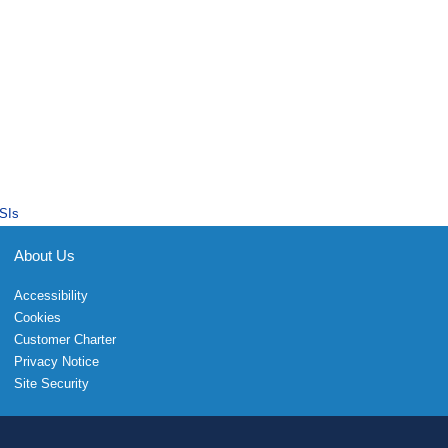
SIs
About Us
Accessibility
Cookies
Customer Charter
Privacy Notice
Site Security