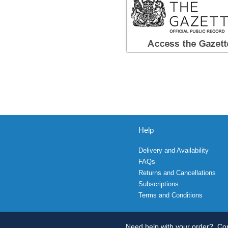
Help
Delivery and Availability
FAQs
Returns and Cancellations
Subscriptions
Terms and Conditions
Need help with your order?
Con