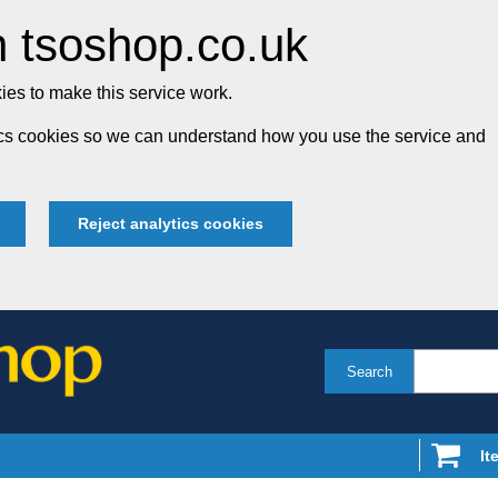
 tsoshop.co.uk
es to make this service work.
tics cookies so we can understand how you use the service and
Reject analytics cookies
Search
It