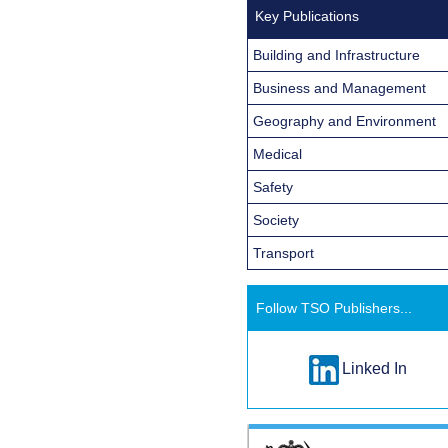
Key Publications
Building and Infrastructure
Business and Management
Geography and Environment
Medical
Safety
Society
Transport
Follow TSO Publishers...
Linked In