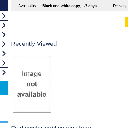
Availability
Black and white copy, 1-3 days
Delivery
Recently Viewed
Find similar publications here: