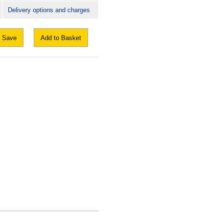
Delivery options and charges
Save
Add to Basket