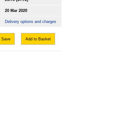
20 Mar 2020
Delivery options and charges
Save
Add to Basket