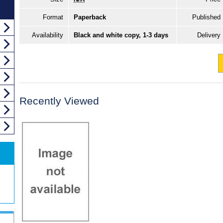
Format
Paperback
Published
Availability
Black and white copy, 1-3 days
Delivery
Recently Viewed