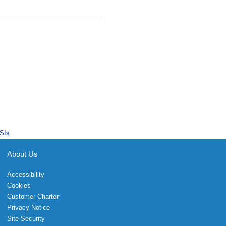
SIs
About Us
Accessibility
Cookies
Customer Charter
Privacy Notice
Site Security