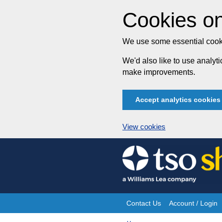
Cookies on
We use some essential cooki
We'd also like to use analy
make improvements.
Accept analytics cookies
View cookies
Skip
to
content
Contact Us
Account / Login
Site