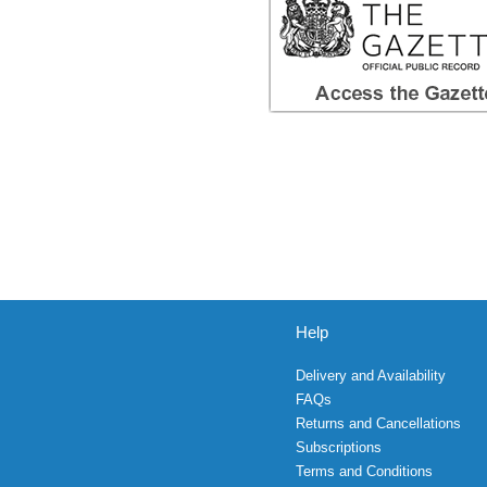
Help
Delivery and Availability
FAQs
Returns and Cancellations
Subscriptions
Terms and Conditions