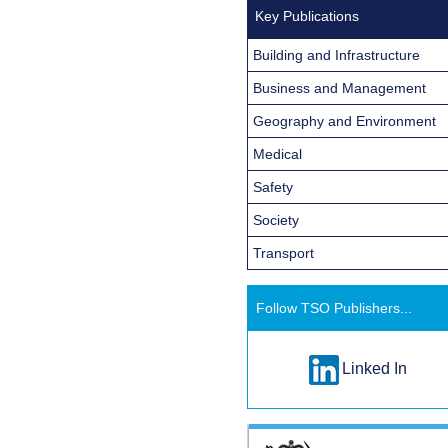
Key Publications
Building and Infrastructure
Business and Management
Geography and Environment
Medical
Safety
Society
Transport
Follow TSO Publishers...
Linked In