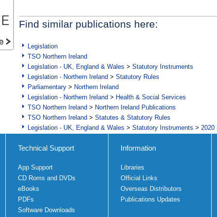
Find similar publications here:
Legislation
TSO Northern Ireland
Legislation - UK, England & Wales
>
Statutory Instruments
Legislation - Northern Ireland
>
Statutory Rules
Parliamentary
>
Northern Ireland
Legislation - Northern Ireland
>
Health & Social Services
TSO Northern Ireland
>
Northern Ireland Publications
TSO Northern Ireland
>
Statutes & Statutory Rules
Legislation - UK, England & Wales
>
Statutory Instruments
>
2020 
Technical Support
Information
App Support
Libraries
CD Roms and DVDs
Official Links
eBooks
Overseas Distributors
PDFs
Publications Updates
Software Downloads