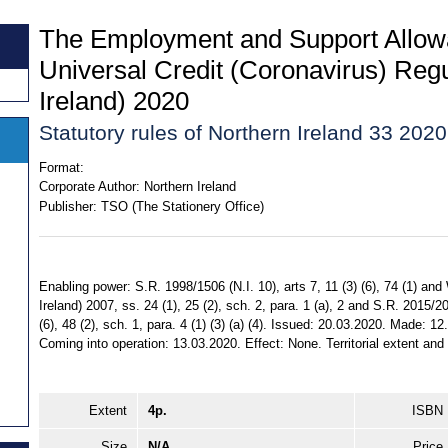
The Employment and Support Allow
Universal Credit (Coronavirus) Regu
Ireland) 2020
Statutory rules of Northern Ireland 33 2020
Format:
Corporate Author:
Northern Ireland
Publisher:
TSO (The Stationery Office)
Enabling power: S.R. 1998/1506 (N.I. 10), arts 7, 11 (3) (6), 74 (1) an
Ireland) 2007, ss. 24 (1), 25 (2), sch. 2, para. 1 (a), 2 and S.R. 2015/200
(6), 48 (2), sch. 1, para. 4 (1) (3) (a) (4). Issued: 20.03.2020. Made: 1
Coming into operation: 13.03.2020. Effect: None. Territorial extent and 
Extent
4p.
ISBN
Size
N/A
Price