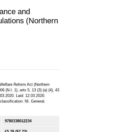
ance and
lations (Northern
d Welfare Reform Act (Northern
6 (N.I. 1), arts 5, 13 (3) (a) (4), 43
2.03.2020. Laid: 12.03.2020.
classification: NI. General.
9780338012234
£5.78
($7.72)