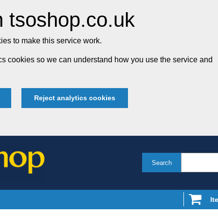
 tsoshop.co.uk
es to make this service work.
tics cookies so we can understand how you use the service and
Reject analytics cookies
Search
It