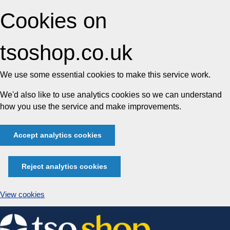
Cookies on
tsoshop.co.uk
We use some essential cookies to make this service work.
We'd also like to use analytics cookies so we can understand
how you use the service and make improvements.
Accept analytics cookies
Reject analytics cookies
View cookies