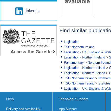
Linked In
Find similar publicati
Legislation
TSO Northern Ireland
Legislation - UK, England & Wal
Legislation - Northern Ireland
>
S
Parliamentary
>
Northern Ireland
Legislation - Northern Ireland
>
C
Legislation - Northern Ireland
>
H
TSO Northern Ireland
>
Northern
TSO Northern Ireland
>
Statutes
Legislation - UK, England & Wal
Help
Technical Support
Delivery and Availability
App Support