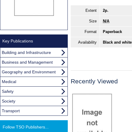
Extent
2p.
Size
N/A
Format
Paperback
Key Publications
Availability
Black and white
Building and Infrastructure
Business and Management
Geography and Environment
Recently Viewed
Medical
Safety
Society
Transport
Follow TSO Publishers...