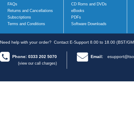
FAQs
CD Roms and DVDs
Returns and Cancellations
eBooks
Subscriptions
PDFs
Terms and Conditions
Software Downloads
Need help with your order?
Contact E-Support 8.00 to 18.00 (BST/GM
Phone: 0333 202 5070
Email:
esupport@tso
(view our call charges)