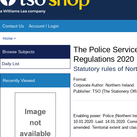
Skip
to
content
Contact Us
Account / Login
Site
You
Home
>
Navigation
are
The Police Servic
Browse Subjects
here:
Regulations 2020
Daily List
Statutory rules of No
Format:
Recently Viewed
Corporate Author:
Northern Ireland
Publisher:
TSO (The Stationery Offi
Enabling power: Police (Northern Ire
10.01.2020. Laid: 14.01.2020. Comin
amended. Territorial extent and class