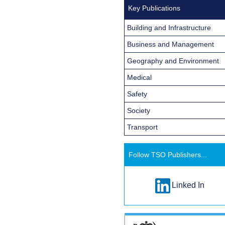
Key Publications
Building and Infrastructure
Business and Management
Geography and Environment
Medical
Safety
Society
Transport
Follow TSO Publishers...
Linked In