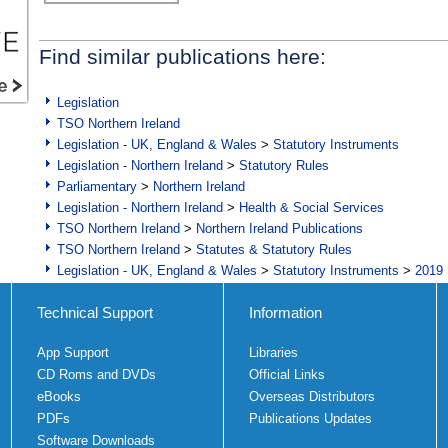
Find similar publications here:
Legislation
TSO Northern Ireland
Legislation - UK, England & Wales
>
Statutory Instruments
Legislation - Northern Ireland
>
Statutory Rules
Parliamentary
>
Northern Ireland
Legislation - Northern Ireland
>
Health & Social Services
TSO Northern Ireland
>
Northern Ireland Publications
TSO Northern Ireland
>
Statutes & Statutory Rules
Legislation - UK, England & Wales
>
Statutory Instruments
>
2019 
Technical Support
Information
App Support
Libraries
CD Roms and DVDs
Official Links
eBooks
Overseas Distributors
PDFs
Publications Updates
Software Downloads