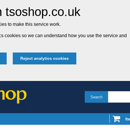
 tsoshop.co.uk
es to make this service work.
tics cookies so we can understand how you use the service and
Reject analytics cookies
Search
It