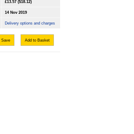
£13.57
($18.12)
14 Nov 2019
Delivery options and charges
Save
Add to Basket