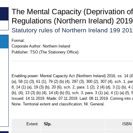
The Mental Capacity (Deprivation of 
Regulations (Northern Ireland) 2019
Statutory rules of Northern Ireland 199 20
Format:
Corporate Author:
Northern Ireland
Publisher:
TSO (The Stationery Office)
Enabling power: Mental Capacity Act (Northern Ireland) 2016, ss. 14 (4), 
(a), 58 (1) (3), 61 (1), 79 (2) (b) (4), 297 (3), 300 (2), 307 (4), sch. 1, para
8, 14 (1) (a), 19 (3) (b), 20 (6), sch. 2, para. 1 (2), 2 (4) (d), 3 (1) (b), 4 (1
(b), (4), 13 (3) (b) (4), 14 (4) (b) (5), sch. 3, para. 3 (1) (a), 4 (1) (a) (f), 5
Issued: 14.11.2019. Made: 07.11.2019. Laid: 08.11.2019. Coming into o
None. Territorial extent and classification: NI. General.
Extent
52p.
ISBN