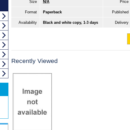
Size
N/A
Price
Format
Paperback
Published
Availability
Black and white copy, 1-3 days
Delivery
Recently Viewed