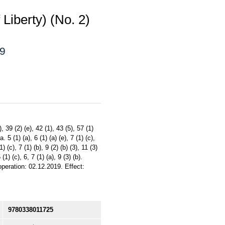
Liberty) (No. 2)
19
39 (2) (e), 42 (1), 43 (5), 57 (1)
. 5 (1) (a), 6 (1) (a) (e), 7 (1) (c),
) (c), 7 (1) (b), 9 (2) (b) (3), 11 (3)
 (1) (c), 6, 7 (1) (a), 9 (3) (b).
peration: 02.12.2019. Effect:
9780338011725