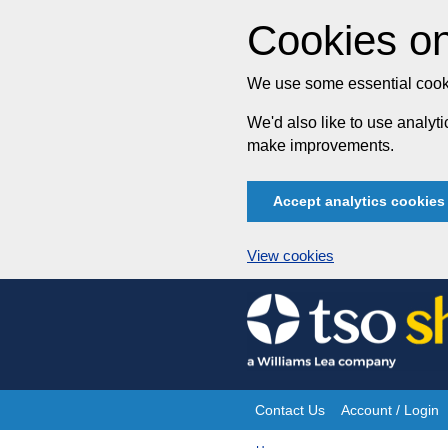
Cookies on
We use some essential cooki
We'd also like to use analy
make improvements.
Accept analytics cookies
View cookies
Skip
to
content
Contact Us
Account / Login
Site