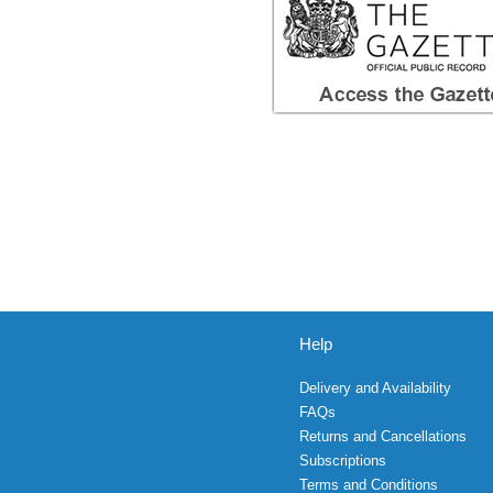
Help
Delivery and Availability
FAQs
Returns and Cancellations
Subscriptions
Terms and Conditions