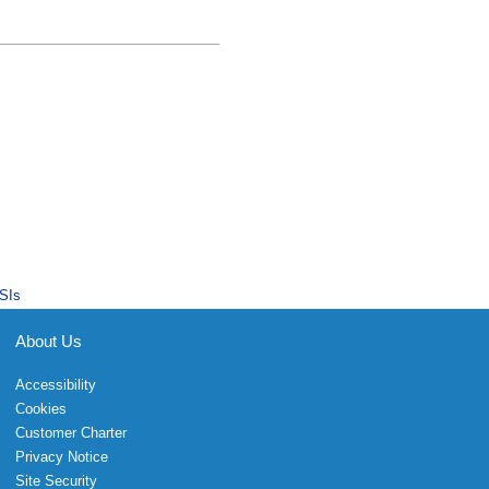
SIs
About Us
Accessibility
Cookies
Customer Charter
Privacy Notice
Site Security