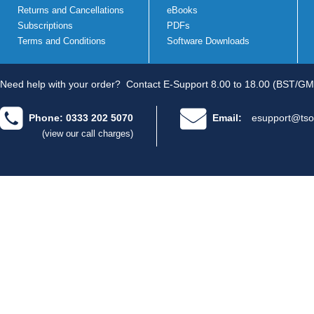
Returns and Cancellations
eBooks
Subscriptions
PDFs
Terms and Conditions
Software Downloads
Need help with your order?
Contact E-Support 8.00 to 18.00 (BST/GM
Phone: 0333 202 5070
Email:
esupport@tso
(view our call charges)