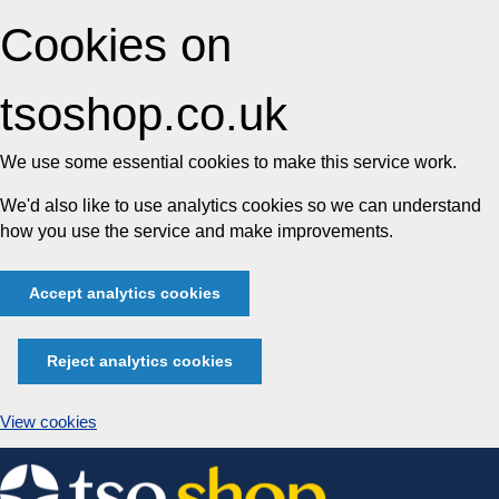
Cookies on
tsoshop.co.uk
We use some essential cookies to make this service work.
We'd also like to use analytics cookies so we can understand
how you use the service and make improvements.
Accept analytics cookies
Reject analytics cookies
View cookies