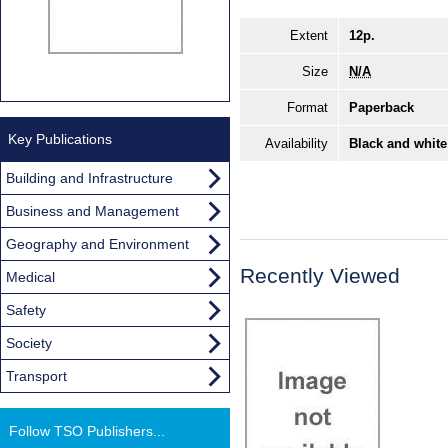
Extent
12p.
Size
N/A
Format
Paperback
Key Publications
Availability
Black and white
Building and Infrastructure
Business and Management
Geography and Environment
Recently Viewed
Medical
Safety
Society
Transport
Follow TSO Publishers...