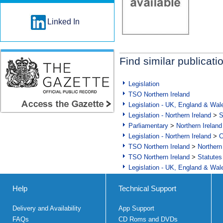
Linked In
Find similar publicati
Legislation
TSO Northern Ireland
Legislation - UK, England & Wal
Legislation - Northern Ireland
>
S
Parliamentary
>
Northern Ireland
Legislation - Northern Ireland
>
C
TSO Northern Ireland
>
Northern
TSO Northern Ireland
>
Statutes
Legislation - UK, England & Wal
Help
Technical Support
Delivery and Availability
App Support
FAQs
CD Roms and DVDs