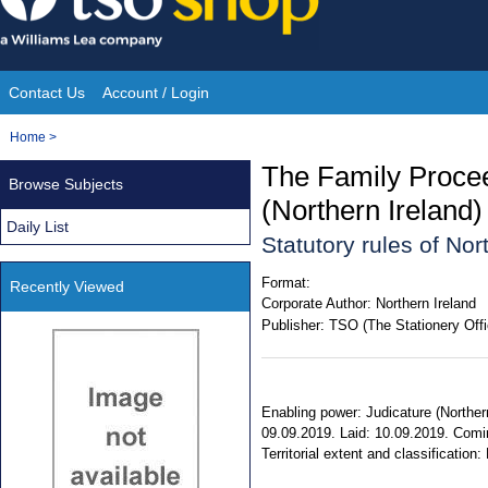
Skip
to
content
Contact Us
Account / Login
Site
You
Home
>
Navigation
are
The Family Proce
Browse Subjects
here:
(Northern Ireland
Daily List
Statutory rules of No
Format:
Recently Viewed
Corporate Author:
Northern Ireland
Publisher:
TSO (The Stationery Offi
Enabling power: Judicature (Norther
09.09.2019. Laid: 10.09.2019. Comi
Territorial extent and classification: