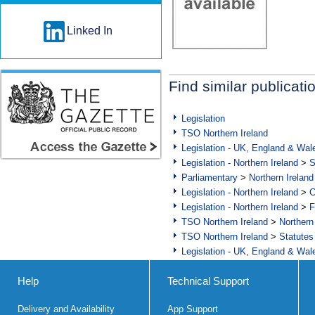
Linked In
Find similar publicati
Legislation
TSO Northern Ireland
Legislation - UK, England & Wal
Legislation - Northern Ireland
>
S
Parliamentary
>
Northern Ireland
Legislation - Northern Ireland
>
C
Legislation - Northern Ireland
>
F
TSO Northern Ireland
>
Northern
TSO Northern Ireland
>
Statutes
Legislation - UK, England & Wal
Help
Technical Support
Delivery and Availability
App Support