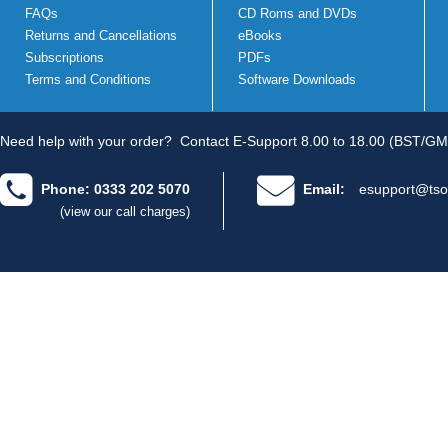
FAQs
CD Roms and DVDs
Returns and Cancellations
eBooks
Subscriptions
PDFs
Terms and Conditions
Software Downloads
Need help with your order?
Contact E-Support 8.00 to 18.00 (BST/GM
Phone: 0333 202 5070
Email:
esupport@tso
(view our call charges)