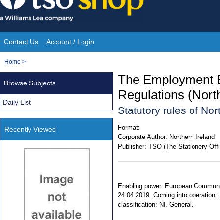
Skip
to
content
Contact Us
Account / Login
Site
You
Home
>
Navigation
are
The Employment E
Browse Subjects
here:
Regulations (Nort
Daily List
Statutory rules of No
Format:
Recently Viewed
Corporate Author:
Northern Ireland
Publisher:
TSO (The Stationery Offi
Enabling power: European Communiti
24.04.2019. Coming into operation: 
classification: NI. General.