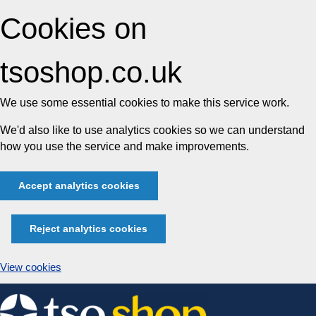
Cookies on
tsoshop.co.uk
We use some essential cookies to make this service work.
We'd also like to use analytics cookies so we can understand
how you use the service and make improvements.
Accept analytics cookies
Reject analytics cookies
View cookies