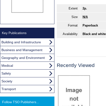
Extent
2p.
Size
N/A
Format
Paperback
Key Publications
Availability
Black and white
Building and Infrastructure
Business and Management
Geography and Environment
Recently Viewed
Medical
Safety
Society
Transport
Follow TSO Publishers...