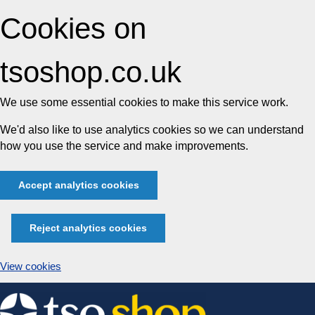
Cookies on
tsoshop.co.uk
We use some essential cookies to make this service work.
We'd also like to use analytics cookies so we can understand
how you use the service and make improvements.
Accept analytics cookies
Reject analytics cookies
View cookies