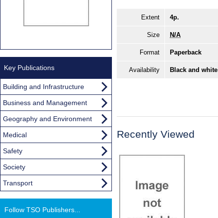
Extent
4p.
Size
N/A
Format
Paperback
Key Publications
Availability
Black and white
Building and Infrastructure
Business and Management
Geography and Environment
Recently Viewed
Medical
Safety
Society
Transport
Follow TSO Publishers...