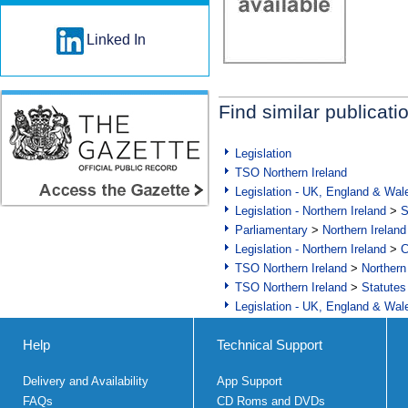
Linked In
Find similar publicati
Legislation
TSO Northern Ireland
Legislation - UK, England & Wal
Legislation - Northern Ireland
>
S
Parliamentary
>
Northern Ireland
Legislation - Northern Ireland
>
C
TSO Northern Ireland
>
Northern
TSO Northern Ireland
>
Statutes
Legislation - UK, England & Wal
Help
Technical Support
Delivery and Availability
App Support
FAQs
CD Roms and DVDs