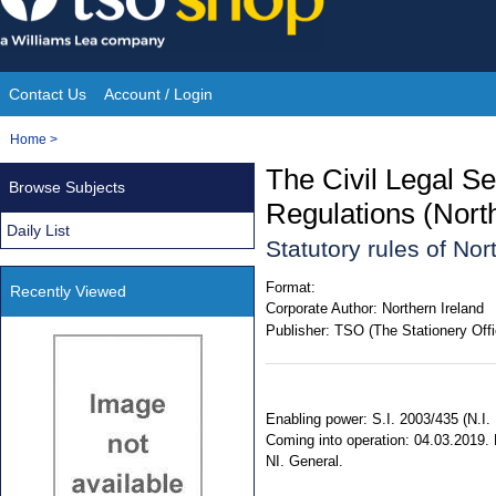
Skip
to
content
Contact Us
Account / Login
Site
You
Home
>
Navigation
are
The Civil Legal S
Browse Subjects
here:
Regulations (Nort
Daily List
Statutory rules of No
Format:
Recently Viewed
Corporate Author:
Northern Ireland
Publisher:
TSO (The Stationery Offi
Enabling power: S.I. 2003/435 (N.I.
Coming into operation: 04.03.2019. E
NI. General.