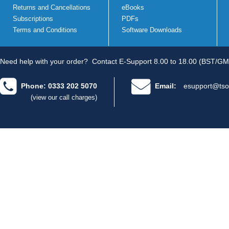
Returns and Cancellations
eBooks
Subscriptions
PDFs
Terms and Conditions
Software Downloads
Need help with your order?
Contact E-Support 8.00 to 18.00 (BST/GM
Phone: 0333 202 5070
Email:
esupport@tso
(view our call charges)