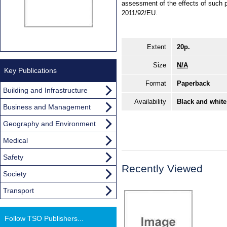
assessment of the effects of such p
2011/92/EU.
Extent
20p.
Size
N/A
Key Publications
Format
Paperback
Building and Infrastructure
Availability
Black and white
Business and Management
Geography and Environment
Medical
Safety
Recently Viewed
Society
Transport
Follow TSO Publishers...