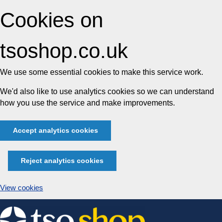
Cookies on
tsoshop.co.uk
We use some essential cookies to make this service work.
We'd also like to use analytics cookies so we can understand
how you use the service and make improvements.
Accept analytics cookies
Reject analytics cookies
View cookies