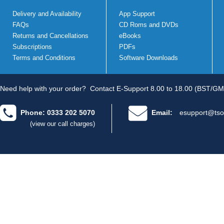
Delivery and Availability
App Support
FAQs
CD Roms and DVDs
Returns and Cancellations
eBooks
Subscriptions
PDFs
Terms and Conditions
Software Downloads
Need help with your order?
Contact E-Support 8.00 to 18.00 (BST/GM
Phone: 0333 202 5070
Email:
esupport@tso
(view our call charges)