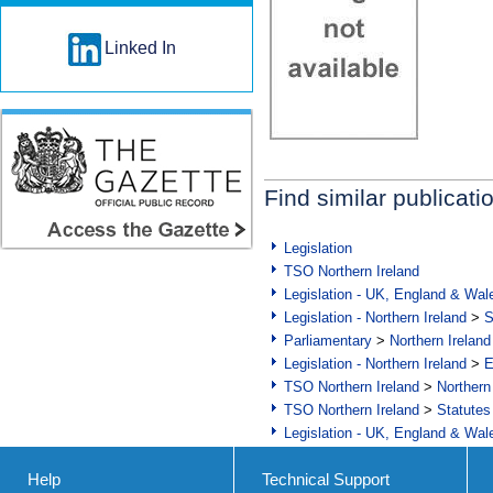
Linked In
Find similar publicati
Legislation
TSO Northern Ireland
Legislation - UK, England & Wal
Legislation - Northern Ireland
>
S
Parliamentary
>
Northern Ireland
Legislation - Northern Ireland
>
E
TSO Northern Ireland
>
Northern
TSO Northern Ireland
>
Statutes
Legislation - UK, England & Wal
Help
Technical Support