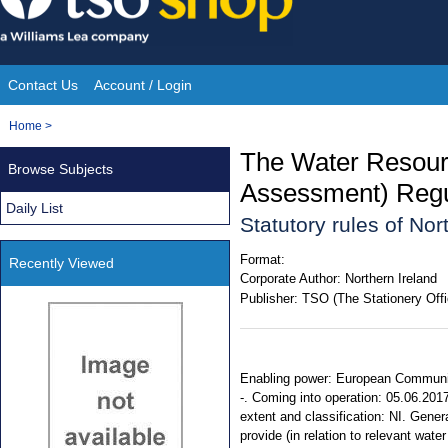
Skip
to
content
Contact Us
Account / Login
Site
You
Home
>
Navigation
are
The Water Resour
Browse Subjects
here:
Assessment) Regul
Daily List
Statutory rules of No
Format:
Recently Viewed
Corporate Author:
Northern Ireland
Publisher:
TSO (The Stationery Offi
Enabling power: European Communiti
-. Coming into operation: 05.06.2017
extent and classification: NI. Gene
provide (in relation to relevant wate