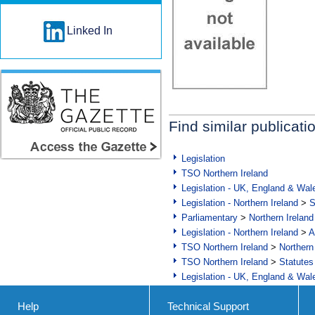
Linked In
Find similar publicati
Legislation
TSO Northern Ireland
Legislation - UK, England & Wal
Legislation - Northern Ireland
>
S
Parliamentary
>
Northern Ireland
Legislation - Northern Ireland
>
A
TSO Northern Ireland
>
Northern
TSO Northern Ireland
>
Statutes
Legislation - UK, England & Wal
Help
Technical Support