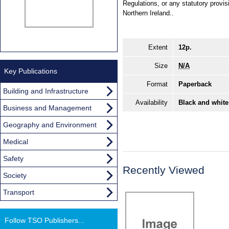
Regulations, or any statutory prov
Northern Ireland..
Extent
12p.
Size
N/A
Key Publications
Format
Paperback
Building and Infrastructure
Availability
Black and white
Business and Management
Geography and Environment
Medical
Safety
Recently Viewed
Society
Transport
Follow TSO Publishers...