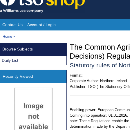
Skip
to
content
Contact Us
Account / Login
Site
You
Home
>
Navigation
are
The Common Agric
Browse Subjects
here:
Decisions) Regula
Daily List
Statutory rules of No
Format:
Recently Viewed
Corporate Author:
Northern Ireland
Publisher:
TSO (The Stationery Offi
Enabling power: European Communiti
Coming into operation: 01.01.2016. E
note: These Regulations enable the 
determination made by the Departme