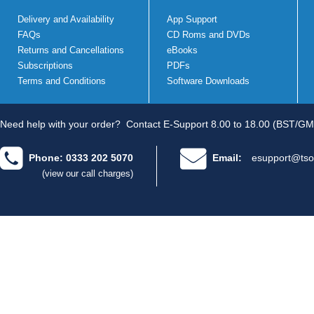
Delivery and Availability
App Support
FAQs
CD Roms and DVDs
Returns and Cancellations
eBooks
Subscriptions
PDFs
Terms and Conditions
Software Downloads
Need help with your order?
Contact E-Support 8.00 to 18.00 (BST/GM
Phone: 0333 202 5070
Email:
esupport@tso
(view our call charges)