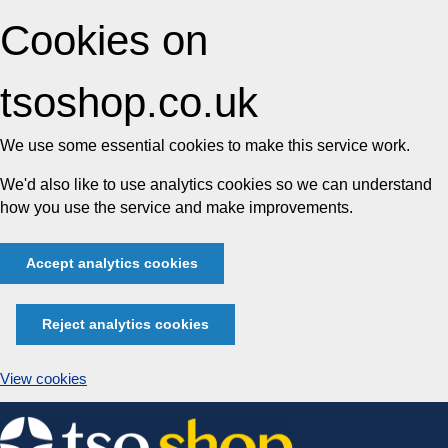
Cookies on
tsoshop.co.uk
We use some essential cookies to make this service work.
We'd also like to use analytics cookies so we can understand
how you use the service and make improvements.
Accept analytics cookies
Reject analytics cookies
View cookies