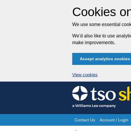
Cookies on
We use some essential cooki
We'd also like to use analy
make improvements.
Accept analytics cookies
View cookies
Skip
to
content
Contact Us
Account / Login
Site