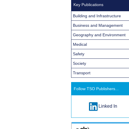
Key Publications
Building and Infrastructure
Business and Management
Geography and Environment
Medical
Safety
Society
Transport
Follow TSO Publishers...
Linked In