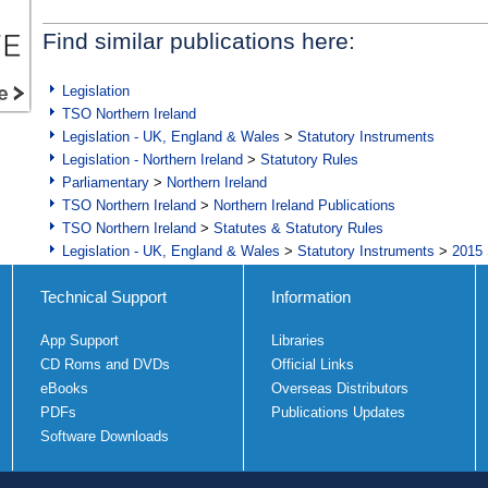
Find similar publications here:
Legislation
TSO Northern Ireland
Legislation - UK, England & Wales
>
Statutory Instruments
Legislation - Northern Ireland
>
Statutory Rules
Parliamentary
>
Northern Ireland
TSO Northern Ireland
>
Northern Ireland Publications
TSO Northern Ireland
>
Statutes & Statutory Rules
Legislation - UK, England & Wales
>
Statutory Instruments
>
2015 
Technical Support
Information
App Support
Libraries
CD Roms and DVDs
Official Links
eBooks
Overseas Distributors
PDFs
Publications Updates
Software Downloads