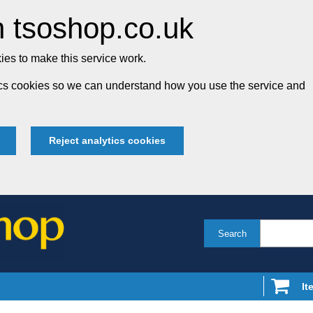
 tsoshop.co.uk
es to make this service work.
tics cookies so we can understand how you use the service and
Reject analytics cookies
Search
It