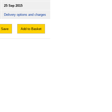
25 Sep 2015
Delivery options and charges
Save
Add to Basket