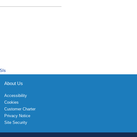
SIs
About Us
Accessibility
Cookies
Customer Charter
Privacy Notice
Site Security