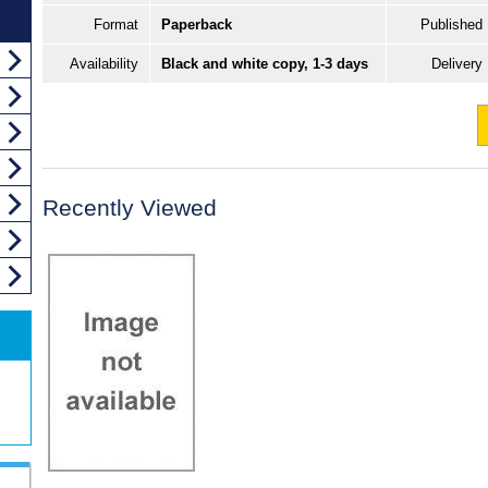
Format
Paperback
Published
Availability
Black and white copy, 1-3 days
Delivery
Recently Viewed