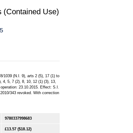
s (Contained Use)
15
039 (N.I. 9), arts 2 (5), 17 (1) to
), 4, 5, 7 (2), 8, 10, 12 (1) (3), 13,
operation: 23.10.2015. Effect: S.I.
2010/343 revoked. With correction
9780337998683
£13.57
($18.12)