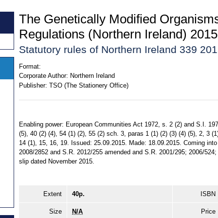
The Genetically Modified Organism
Regulations (Northern Ireland) 2015
Statutory rules of Northern Ireland 339 20
Format:
Corporate Author:
Northern Ireland
Publisher:
TSO (The Stationery Office)
Enabling power: European Communities Act 1972, s. 2 (2) and S.I. 1978/1
(5), 40 (2) (4), 54 (1) (2), 55 (2) sch. 3, paras 1 (1) (2) (3) (4) (5), 2, 3 (1
14 (1), 15, 16, 19. Issued: 25.09.2015. Made: 18.09.2015. Coming into 
2008/2852 and S.R. 2012/255 amended and S.R. 2001/295; 2006/524; 
slip dated November 2015.
Extent
40p.
ISBN
Size
N/A
Price