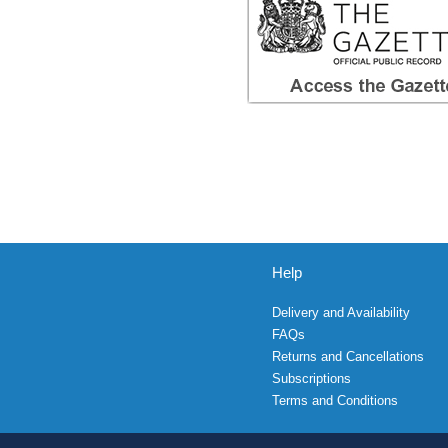
Help
Delivery and Availability
FAQs
Returns and Cancellations
Subscriptions
Terms and Conditions