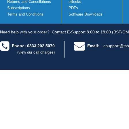
Returns and Cancellations
eBooks
Subscriptions
PDFs
Terms and Conditions
Software Downloads
Need help with your order?
Contact E-Support 8.00 to 18.00 (BST/GM
Phone: 0333 202 5070
Email:
esupport@tso
(view our call charges)