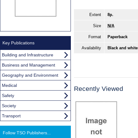
Extent
8p.
Size
N/A
Format
Paperback
Key Publications
Availability
Black and white
Building and Infrastructure
Business and Management
Geography and Environment
Medical
Recently Viewed
Safety
Society
Transport
Follow TSO Publishers...