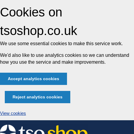
Cookies on
tsoshop.co.uk
We use some essential cookies to make this service work.
We'd also like to use analytics cookies so we can understand
how you use the service and make improvements.
Accept analytics cookies
Reject analytics cookies
View cookies