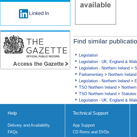
Linked In
Find similar publicati
Legislation
Legislation - UK, England & Wal
Legislation - Northern Ireland
>
S
Parliamentary
>
Northern Ireland
Legislation - Northern Ireland
>
E
TSO Northern Ireland
>
Northern
TSO Northern Ireland
>
Statutes
Legislation - UK, England & Wal
Help
Technical Support
Delivery and Availability
App Support
FAQs
CD Roms and DVDs