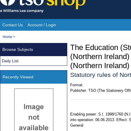
Skip
to
content
Contact Us
Account / Login
Site
You
Home
>
Navigation
are
The Education (St
Browse Subjects
here:
(Northern Ireland
Daily List
(Northern Ireland
Statutory rules of No
Recently Viewed
Format:
Publisher:
TSO (The Stationery Offi
Enabling power: S.I. 1998/1760 (N.I
into operation: 06.06.2013. Effect: 
General