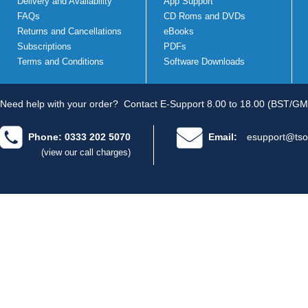
Delivery and Availability
App Support
FAQs
CD Roms and DVDs
Returns and Cancellations
eBooks
Subscriptions
PDFs
Terms and Conditions
Software Downloads
Need help with your order?
Contact E-Support 8.00 to 18.00 (BST/GM
Phone: 0333 202 5070
Email:
esupport@tso
(view our call charges)