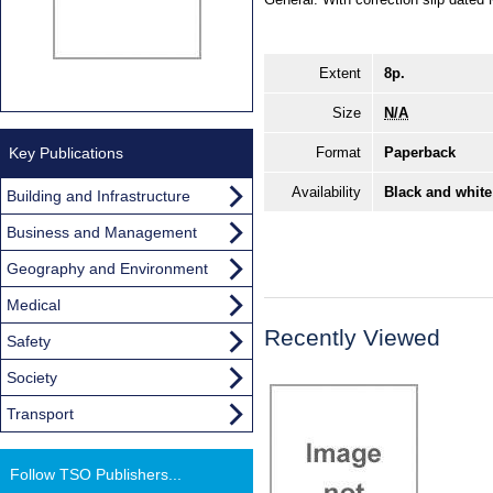
Extent
8p.
Size
N/A
Key Publications
Format
Paperback
Availability
Black and white
Building and Infrastructure
Business and Management
Geography and Environment
Medical
Recently Viewed
Safety
Society
Transport
Follow TSO Publishers...