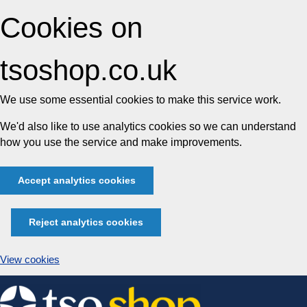
Cookies on
tsoshop.co.uk
We use some essential cookies to make this service work.
We'd also like to use analytics cookies so we can understand
how you use the service and make improvements.
Accept analytics cookies
Reject analytics cookies
View cookies