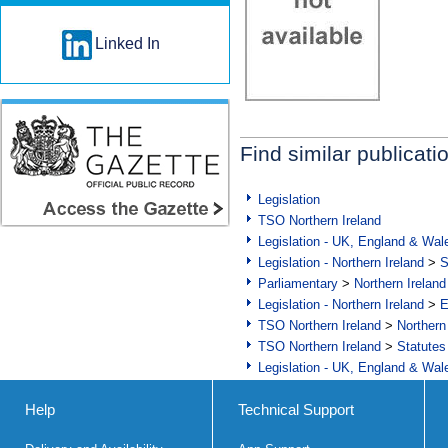
Linked In
Find similar publicati
Legislation
TSO Northern Ireland
Legislation - UK, England & Wal
Legislation - Northern Ireland
>
S
Parliamentary
>
Northern Ireland
Legislation - Northern Ireland
>
E
TSO Northern Ireland
>
Northern
TSO Northern Ireland
>
Statutes
Legislation - UK, England & Wal
Help
Technical Support