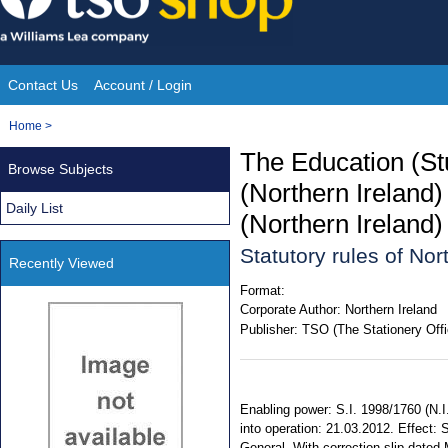
Skip
to
content
Contact Us
Account / Login
Site
You
Home
>
Navigation
are
The Education (St
Browse Subjects
here:
(Northern Ireland
Daily List
(Northern Ireland
Statutory rules of No
Recently Viewed
Format:
Corporate Author:
Northern Ireland
Publisher:
TSO (The Stationery Offi
Enabling power: S.I. 1998/1760 (N.I
into operation: 21.03.2012. Effect: 
General. With correction slip dated