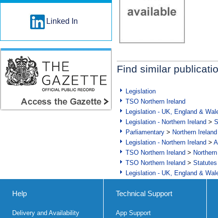
Linked In
Find similar publicati
Legislation
TSO Northern Ireland
Legislation - UK, England & Wal
Legislation - Northern Ireland
>
S
Parliamentary
>
Northern Ireland
Legislation - Northern Ireland
>
A
TSO Northern Ireland
>
Northern
TSO Northern Ireland
>
Statutes
Legislation - UK, England & Wal
Help
Technical Support
Delivery and Availability
App Support