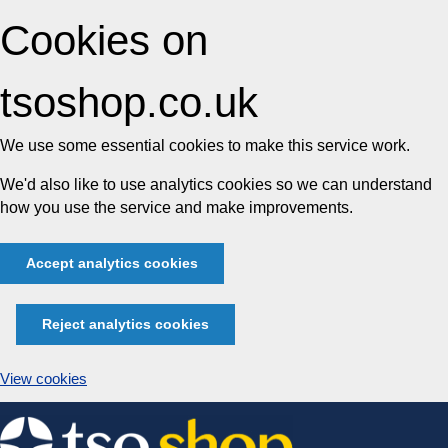
Cookies on
tsoshop.co.uk
We use some essential cookies to make this service work.
We'd also like to use analytics cookies so we can understand
how you use the service and make improvements.
Accept analytics cookies
Reject analytics cookies
View cookies