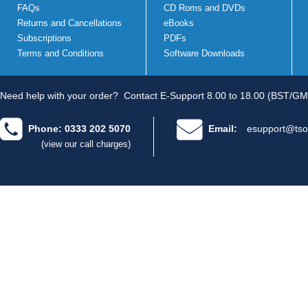
FAQs
CD Roms and DVDs
Returns and Cancellations
eBooks
Subscriptions
PDFs
Terms and Conditions
Software Downloads
Need help with your order?
Contact E-Support 8.00 to 18.00 (BST/GM
Phone: 0333 202 5070
Email:
esupport@tso
(view our call charges)