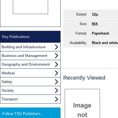
Extent
12p.
Size
N/A
Format
Paperback
Key Publications
Availability
Black and white
Building and Infrastructure
Business and Management
Geography and Environment
Medical
Recently Viewed
Safety
Society
Transport
Follow TSO Publishers...