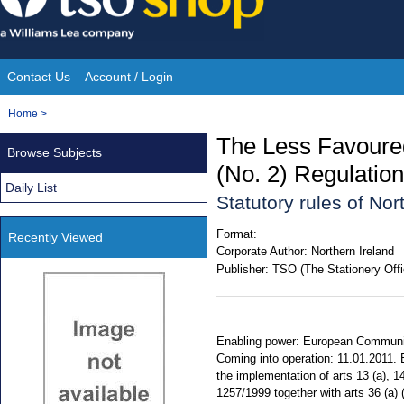
Skip
to
content
Contact Us
Account / Login
Site
You
Home
>
Navigation
are
The Less Favoure
Browse Subjects
here:
(No. 2) Regulation
Daily List
Statutory rules of No
Format:
Recently Viewed
Corporate Author:
Northern Ireland
Publisher:
TSO (The Stationery Offi
Enabling power: European Communiti
Coming into operation: 11.01.2011.
the implementation of arts 13 (a), 1
1257/1999 together with arts 36 (a) 