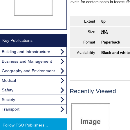
levels for contaminants in foodst
Extent
8p
Size
N/A
Key Publications
Format
Paperback
Building and Infrastructure
Availability
Black and white
Business and Management
Geography and Environment
Medical
Safety
Recently Viewed
Society
Transport
Follow TSO Publishers...