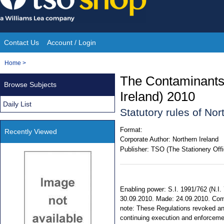
Skip
to
content
Contact Us
Account / Login
Site
You
Home
>
Navigation
are
The Contaminants 
Browse Subjects
here:
Ireland) 2010
Daily List
Statutory rules of No
Format:
Recently Viewed
Corporate Author:
Northern Ireland
Publisher:
TSO (The Stationery Offi
Enabling power: S.I. 1991/762 (N.I. 7),
30.09.2010. Made: 24.09.2010. Comi
note: These Regulations revoked an
continuing execution and enforcem