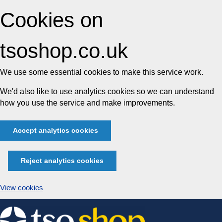
Cookies on
tsoshop.co.uk
We use some essential cookies to make this service work.
We'd also like to use analytics cookies so we can understand
how you use the service and make improvements.
Accept analytics cookies
Reject analytics cookies
View cookies