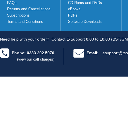
FAQs
CD Roms and DVDs
Returns and Cancellations
eBooks
Subscriptions
PDFs
Terms and Conditions
Software Downloads
Need help with your order?
Contact E-Support 8.00 to 18.00 (BST/GM
Phone: 0333 202 5070
Email:
esupport@tso
(view our call charges)