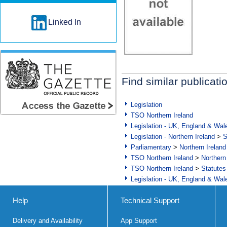
Linked In
Find similar publicati
Legislation
TSO Northern Ireland
Legislation - UK, England & Wal
Legislation - Northern Ireland
>
S
Parliamentary
>
Northern Ireland
TSO Northern Ireland
>
Northern
TSO Northern Ireland
>
Statutes
Legislation - UK, England & Wal
Help
Technical Support
Delivery and Availability
App Support