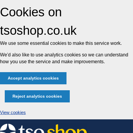
Cookies on
tsoshop.co.uk
We use some essential cookies to make this service work.
We'd also like to use analytics cookies so we can understand
how you use the service and make improvements.
Accept analytics cookies
Reject analytics cookies
View cookies