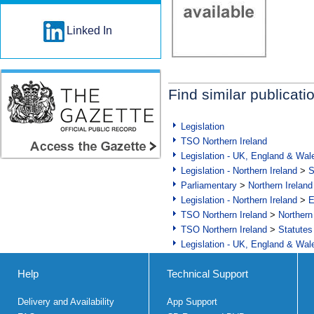
Linked In
Find similar publicati
Legislation
TSO Northern Ireland
Legislation - UK, England & Wal
Legislation - Northern Ireland
>
S
Parliamentary
>
Northern Ireland
Legislation - Northern Ireland
>
E
TSO Northern Ireland
>
Northern
TSO Northern Ireland
>
Statutes
Legislation - UK, England & Wal
Help
Technical Support
Delivery and Availability
App Support