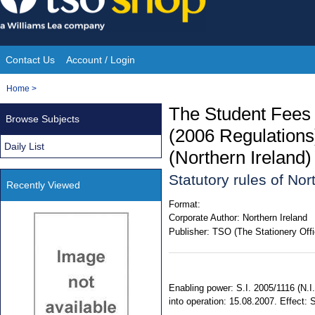
Skip
to
content
Contact Us
Account / Login
Site
You
Home
>
Navigation
are
The Student Fees 
Browse Subjects
here:
(2006 Regulation
Daily List
(Northern Ireland
Statutory rules of No
Recently Viewed
Format:
Corporate Author:
Northern Ireland
Publisher:
TSO (The Stationery Offi
Enabling power: S.I. 2005/1116 (N.I.
into operation: 15.08.2007. Effect