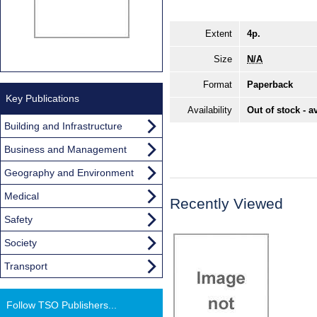
Extent
4p.
Size
N/A
Format
Paperback
Key Publications
Availability
Out of stock - a
Building and Infrastructure
Business and Management
Geography and Environment
Medical
Recently Viewed
Safety
Society
Transport
Follow TSO Publishers...