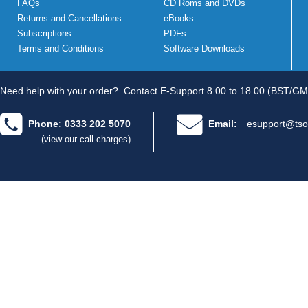
FAQs
CD Roms and DVDs
Returns and Cancellations
eBooks
Subscriptions
PDFs
Terms and Conditions
Software Downloads
Need help with your order?
Contact E-Support 8.00 to 18.00 (BST/GM
Phone: 0333 202 5070
Email:
esupport@tso
(view our call charges)