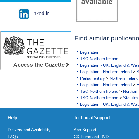
Linked In
Find similar publicati
Legislation
TSO Northern Ireland
Legislation - UK, England & Wal
Legislation - Northern Ireland
>
S
Parliamentary
>
Northern Ireland
Legislation - Northern Ireland
>
E
TSO Northern Ireland
>
Northern
TSO Northern Ireland
>
Statutes
Legislation - UK, England & Wal
Help
Technical Support
Delivery and Availability
App Support
FAQs
CD Roms and DVDs