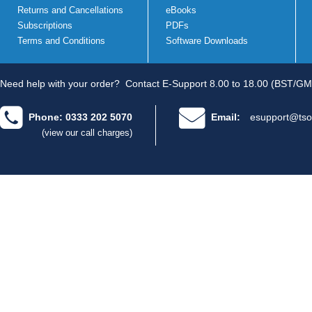
Returns and Cancellations
eBooks
Subscriptions
PDFs
Terms and Conditions
Software Downloads
Need help with your order?
Contact E-Support 8.00 to 18.00 (BST/GM
Phone: 0333 202 5070
Email:
esupport@tso
(view our call charges)