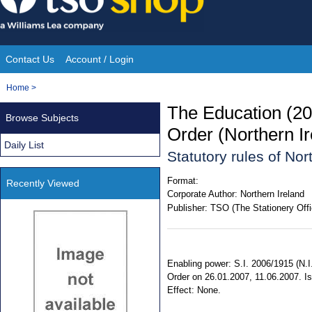
Skip
to
content
Contact Us
Account / Login
Site
You
Home
>
Navigation
are
The Education (2
Browse Subjects
here:
Order (Northern I
Daily List
Statutory rules of Nor
Format:
Recently Viewed
Corporate Author:
Northern Ireland
Publisher:
TSO (The Stationery Offi
Enabling power: S.I. 2006/1915 (N.I. 
Order on 26.01.2007, 11.06.2007. Is
Effect: None.