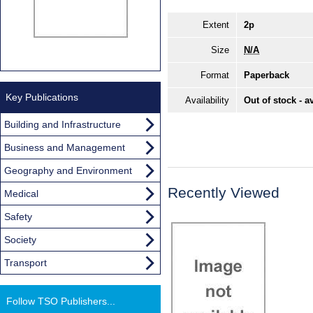
Extent
2p
Size
N/A
Format
Paperback
Key Publications
Availability
Out of stock - a
Building and Infrastructure
Business and Management
Geography and Environment
Recently Viewed
Medical
Safety
Society
Transport
Follow TSO Publishers...