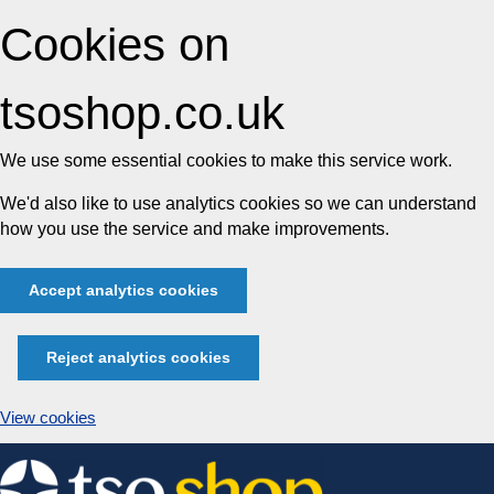
Cookies on
tsoshop.co.uk
We use some essential cookies to make this service work.
We'd also like to use analytics cookies so we can understand
how you use the service and make improvements.
Accept analytics cookies
Reject analytics cookies
View cookies