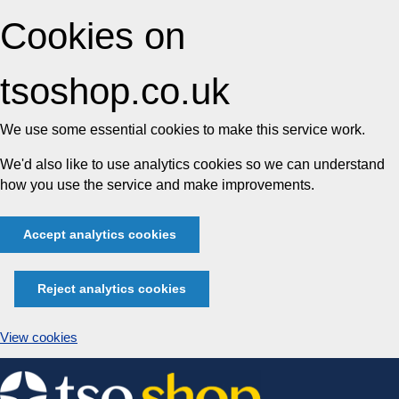
Cookies on
tsoshop.co.uk
We use some essential cookies to make this service work.
We'd also like to use analytics cookies so we can understand
how you use the service and make improvements.
Accept analytics cookies
Reject analytics cookies
View cookies