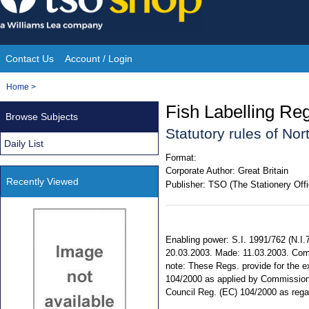
Skip
to
content
Contact Us
Account / Login
Site
You
Home
>
Navigation
are
Fish Labelling Reg
Browse Subjects
here:
Statutory rules of No
Daily List
Format:
Corporate Author:
Great Britain
Recently Viewed
Publisher:
TSO (The Stationery Offi
Enabling power: S.I. 1991/762 (N.I.7) 
20.03.2003. Made: 11.03.2003. Com
note: These Regs. provide for the e
104/2000 as applied by Commission 
Council Reg. (EC) 104/2000 as rega