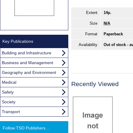
Extent
14p.
Size
N/A
Format
Paperback
Key Publications
Availability
Out of stock - a
Building and Infrastructure
Business and Management
Geography and Environment
Medical
Recently Viewed
Safety
Society
Transport
Follow TSO Publishers...