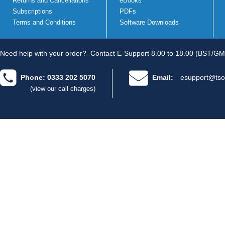
Returns and Cancellations
eBooks
Subscriptions
PDFs
Terms and Conditions
Software Downloads
Need help with your order?
Contact E-Support 8.00 to 18.00 (BST/GM
Phone: 0333 202 5070
Email:
esupport@tso
(view our call charges)