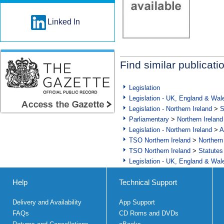
Linked In
Find similar publicati
Legislation
Legislation - UK, England & Wal
Legislation - Northern Ireland
>
S
Parliamentary
>
Northern Ireland
Legislation - Northern Ireland
>
A
TSO Northern Ireland
>
Northern
TSO Northern Ireland
>
Statutes
Legislation - UK, England & Wal
Help
Technical Support
Delivery and Availability
App Support
FAQs
CD Roms and DVDs