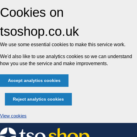
Cookies on
tsoshop.co.uk
We use some essential cookies to make this service work.
We'd also like to use analytics cookies so we can understand
how you use the service and make improvements.
Accept analytics cookies
Reject analytics cookies
View cookies