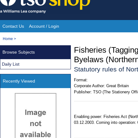
Skip
to
content
Contact Us
Account / Login
Site
You
Home
>
Navigation
are
Fisheries (Taggi
Browse Subjects
here:
Byelaws (Northern
Daily List
Statutory rules of No
Format:
Recently Viewed
Corporate Author:
Great Britain
Publisher:
TSO (The Stationery Offi
Enabling power: Fisheries Act (North
03.12.2003. Coming into operation: