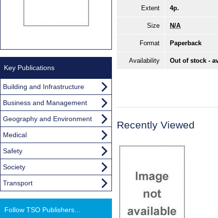
Extent
4p.
Size
N/A
Format
Paperback
Availability
Out of stock - a
Key Publications
Building and Infrastructure
Business and Management
Geography and Environment
Recently Viewed
Medical
Safety
Society
Transport
Follow TSO Publishers...