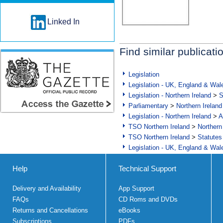
Linked In
Find similar publicati
Legislation
Legislation - UK, England & Wal
Legislation - Northern Ireland
>
S
Parliamentary
>
Northern Ireland
Legislation - Northern Ireland
>
A
TSO Northern Ireland
>
Northern
TSO Northern Ireland
>
Statutes
Legislation - UK, England & Wal
Help
Technical Support
Delivery and Availability
App Support
FAQs
CD Roms and DVDs
Returns and Cancellations
eBooks
Subscriptions
PDFs