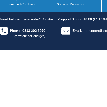
Terms and Conditions
Software Downloads
Need help with your order?
Contact E-Support 8.00 to 18.00 (BST/GM
Phone: 0333 202 5070
Email:
esupport@tso
(view our call charges)