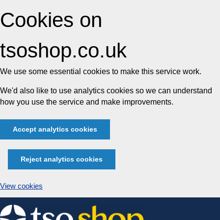
Cookies on
tsoshop.co.uk
We use some essential cookies to make this service work.
We'd also like to use analytics cookies so we can understand
how you use the service and make improvements.
Accept analytics cookies
Reject analytics cookies
View cookies